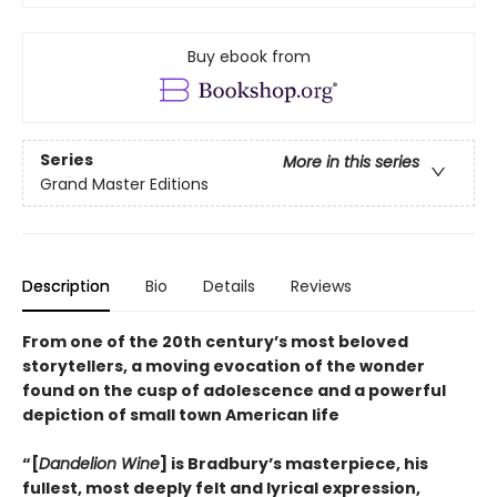
Buy ebook from
Series
More in this series
Grand Master Editions
Description
Bio
Details
Reviews
From one of the 20th century’s most beloved
storytellers, a moving evocation of the wonder
found on the cusp of adolescence and a powerful
depiction of small town American life
“[
Dandelion Wine
] is Bradbury’s masterpiece, his
fullest, most deeply felt and lyrical expression,