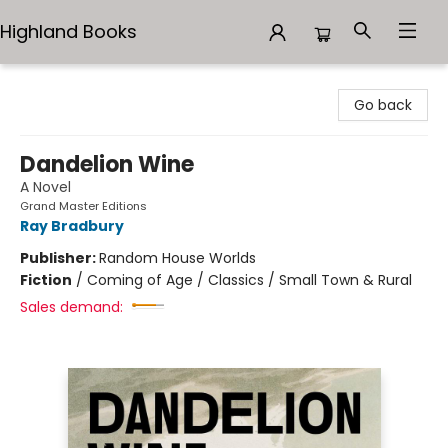
Highland Books
Highland Books
Go back
Dandelion Wine
A Novel
Grand Master Editions
Ray Bradbury
Publisher:
Random House Worlds
Fiction
/
Coming of Age / Classics / Small Town & Rural
Sales demand: