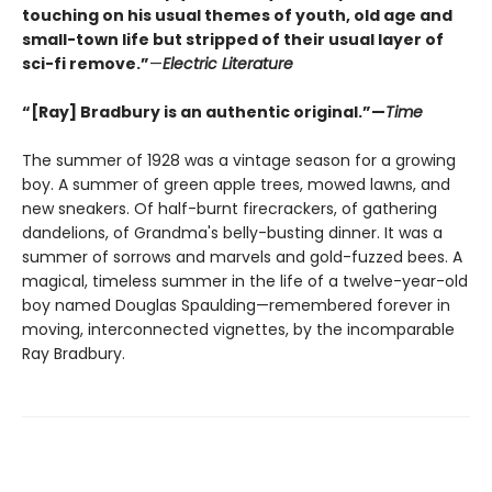
touching on his usual themes of youth, old age and
small-town life but stripped of their usual layer of
sci-fi remove.”
—
Electric Literature
“[Ray] Bradbury is an authentic original.”—
Time
The summer of 1928 was a vintage season for a growing
boy. A summer of green apple trees, mowed lawns, and
new sneakers. Of half-burnt firecrackers, of gathering
dandelions, of Grandma's belly-busting dinner. It was a
summer of sorrows and marvels and gold-fuzzed bees. A
magical, timeless summer in the life of a twelve-year-old
boy named Douglas Spaulding—remembered forever in
moving, interconnected vignettes, by the incomparable
Ray Bradbury.