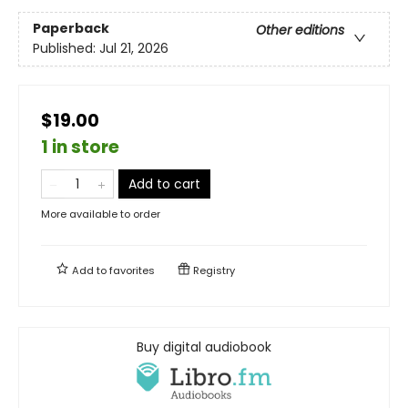
Paperback
Other editions
Published:
Jul 21, 2026
$19.00
1 in store
Add to cart
More available to order
Add to
favorites
Registry
Buy digital audiobook