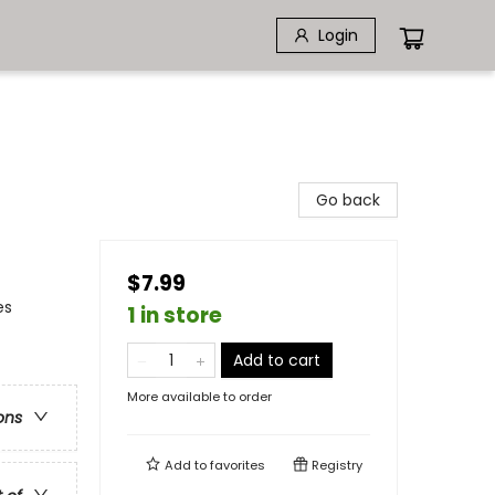
Login
Go back
$7.99
es
1 in store
Add to cart
More available to order
ons
Add to
favorites
Registry