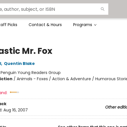
taff Picks
Contact & Hours
Programs
stic Mr. Fox
l
,
Quentin Blake
:
Penguin Young Readers Group
iction
/
Animals - Foxes / Action & Adventure / Humorous Stori
and:
ack
Other editi
d:
Aug 16, 2007