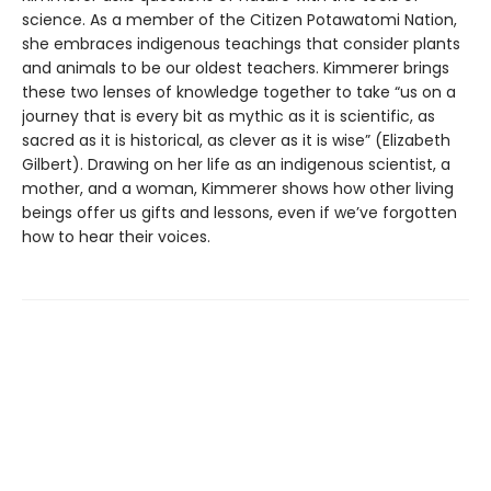
science. As a member of the Citizen Potawatomi Nation,
she embraces indigenous teachings that consider plants
and animals to be our oldest teachers. Kimmerer brings
these two lenses of knowledge together to take “us on a
journey that is every bit as mythic as it is scientific, as
sacred as it is historical, as clever as it is wise” (Elizabeth
Gilbert). Drawing on her life as an indigenous scientist, a
mother, and a woman, Kimmerer shows how other living
beings offer us gifts and lessons, even if we’ve forgotten
how to hear their voices.