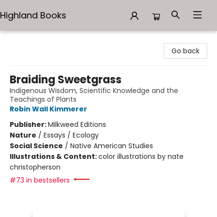
Highland Books
Highland Books
Go back
Braiding Sweetgrass
Indigenous Wisdom, Scientific Knowledge and the
Teachings of Plants
Robin Wall Kimmerer
Publisher:
Milkweed Editions
Nature
/
Essays / Ecology
Social Science
/
Native American Studies
Illustrations & Content:
color illustrations by nate
christopherson
#73 in bestsellers