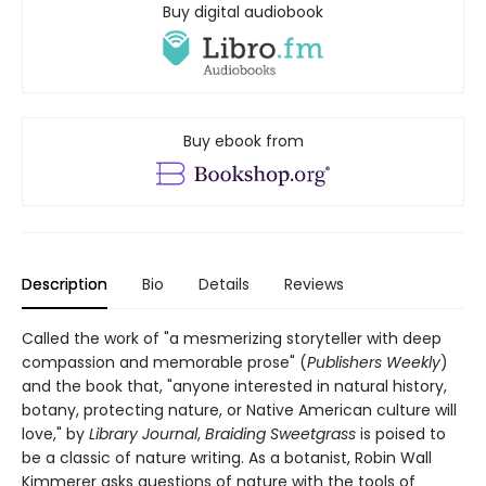
Buy digital audiobook
Buy ebook from
Description
Bio
Details
Reviews
Called the work of "a mesmerizing storyteller with deep
compassion and memorable prose" (
Publishers Weekly
)
and the book that, "anyone interested in natural history,
botany, protecting nature, or Native American culture will
love," by
Library Journal
,
Braiding Sweetgrass
is poised to
be a classic of nature writing. As a botanist, Robin Wall
Kimmerer asks questions of nature with the tools of