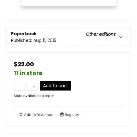
Paperback
Other editions
Published:
Aug 11, 2015
$22.00
11 in store
Add to cart
More available to order
Add to
favorites
Registry