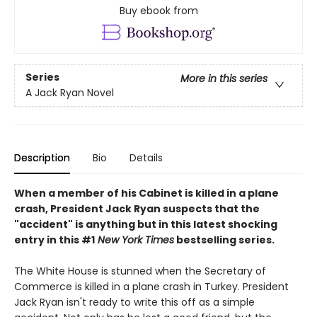
Buy ebook from
Series
More in this series
A Jack Ryan Novel
Description
Bio
Details
When a member of his Cabinet is killed in a plane
crash, President Jack Ryan suspects that the
"accident" is anything but in this latest shocking
entry in this #1
New York Times
bestselling series.
The White House is stunned when the Secretary of
Commerce is killed in a plane crash in Turkey. President
Jack Ryan isn't ready to write this off as a simple