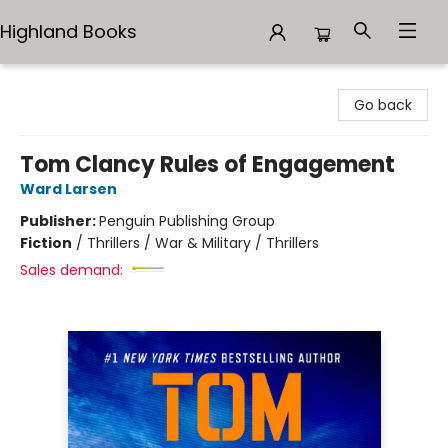
Highland Books
Highland Books
Go back
Tom Clancy Rules of Engagement
Ward Larsen
Publisher:
Penguin Publishing Group
Fiction
/
Thrillers / War & Military / Thrillers
Sales demand: