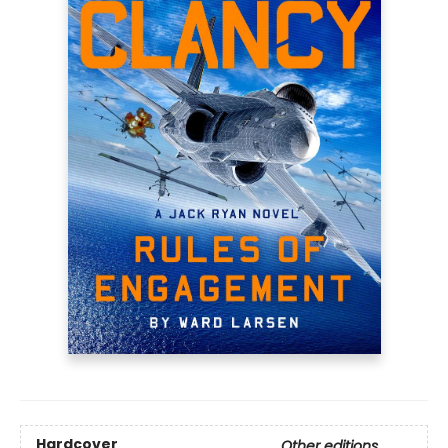
Hardcover
Other editions