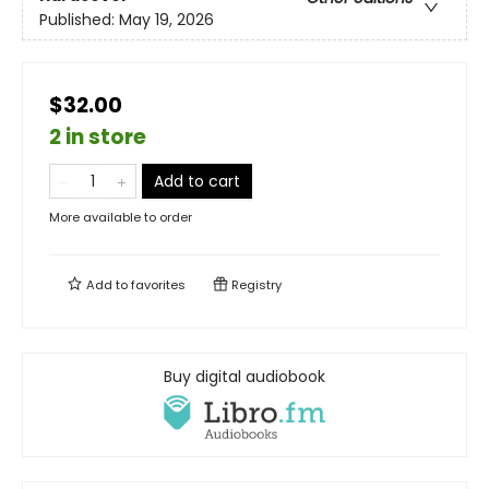
Published:
May 19, 2026
$32.00
2 in store
Add to cart
More available to order
Add to
favorites
Registry
Buy digital audiobook