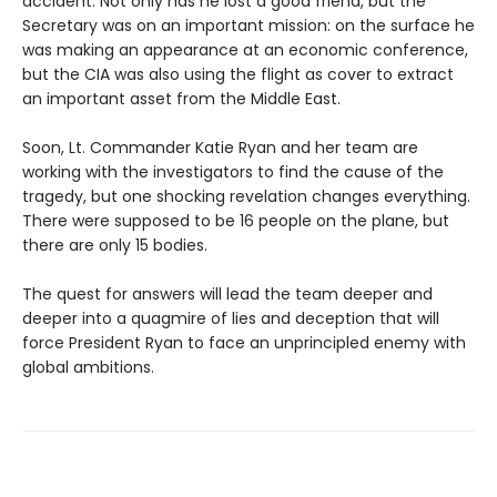
accident. Not only has he lost a good friend, but the
Secretary was on an important mission: on the surface he
was making an appearance at an economic conference,
but the CIA was also using the flight as cover to extract
an important asset from the Middle East.
Soon, Lt. Commander Katie Ryan and her team are
working with the investigators to find the cause of the
tragedy, but one shocking revelation changes everything.
There were supposed to be 16 people on the plane, but
there are only 15 bodies.
The quest for answers will lead the team deeper and
deeper into a quagmire of lies and deception that will
force President Ryan to face an unprincipled enemy with
global ambitions.