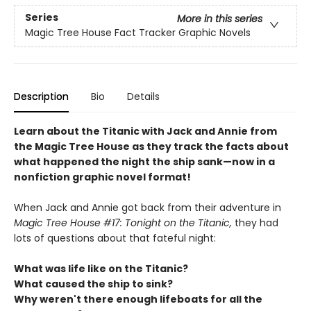
Series
More in this series
Magic Tree House Fact Tracker Graphic Novels
Description
Bio
Details
Learn about the Titanic with Jack and Annie from
the Magic Tree House as they track the facts about
what happened the night the ship sank—now in a
nonfiction graphic novel format!
When Jack and Annie got back from their adventure in
Magic Tree House #17: Tonight on the Titanic,
they had
lots of questions about that fateful night:
What was life like on the Titanic?
What caused the ship to sink?
Why weren't there enough lifeboats for all the