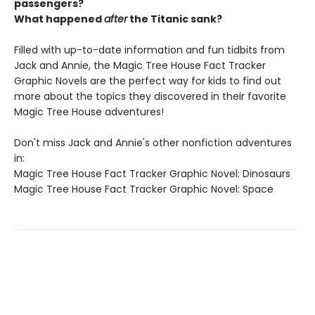
passengers?
What happened
after
the Titanic sank?
Filled with up-to-date information and fun tidbits from
Jack and Annie, the Magic Tree House Fact Tracker
Graphic Novels are the perfect way for kids to find out
more about the topics they discovered in their favorite
Magic Tree House adventures!
Don't miss Jack and Annie's other nonfiction adventures
in:
Magic Tree House Fact Tracker Graphic Novel: Dinosaurs
Magic Tree House Fact Tracker Graphic Novel: Space