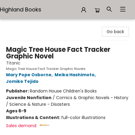
Highland Books
Highland Books
Go back
Magic Tree House Fact Tracker
Graphic Novel
Titanic
Magic Tree House Fact Tracker Graphic Novels
Mary Pope Osborne
,
Meika Hashimoto
,
Jomike Tejido
Publisher:
Random House Children's Books
Juvenile Nonfiction
/
Comics & Graphic Novels - History
/ Science & Nature - Disasters
Ages 6-9
Illustrations & Content:
full-color illustrations
Sales demand: