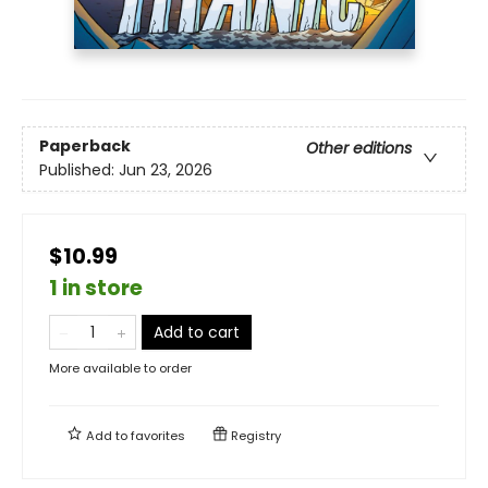
Paperback
Other editions
Published:
Jun 23, 2026
$10.99
1 in store
Add to cart
More available to order
Add to
favorites
Registry