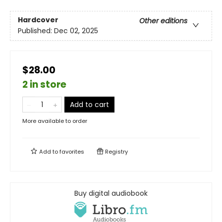
Hardcover
Other editions
Published:
Dec 02, 2025
$28.00
2 in store
Add to cart
More available to order
Add to
favorites
Registry
Buy digital audiobook