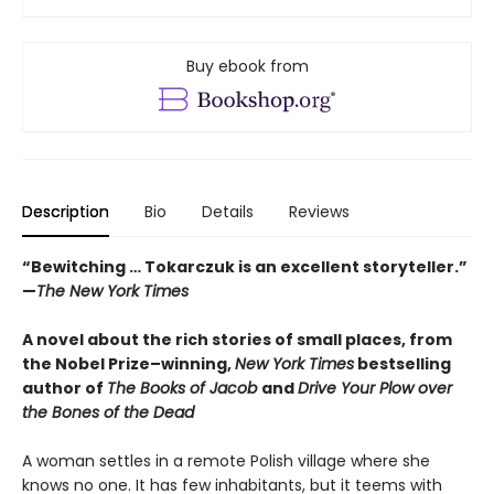
Buy ebook from
Description
Bio
Details
Reviews
“Bewitching … Tokarczuk is an excellent storyteller.”
—
The New York Times
A novel about the rich stories of small places, from
the Nobel Prize–winning,
New York Times
bestselling
author of
The Books of Jacob
and
Drive Your Plow over
the Bones of the Dead
A woman settles in a remote Polish village where she
knows no one. It has few inhabitants, but it teems with