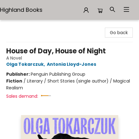
Highland Books
Highland Books
Go back
House of Day, House of Night
A Novel
Olga Tokarczuk
,
Antonia Lloyd-Jones
Publisher:
Penguin Publishing Group
Fiction
/
Literary / Short Stories (single author) / Magical
Realism
Sales demand: