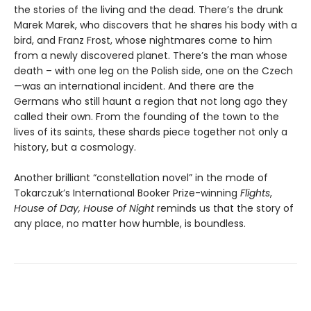
the stories of the living and the dead. There’s the drunk
Marek Marek, who discovers that he shares his body with a
bird, and Franz Frost, whose nightmares come to him
from a newly discovered planet. There’s the man whose
death – with one leg on the Polish side, one on the Czech
—was an international incident. And there are the
Germans who still haunt a region that not long ago they
called their own. From the founding of the town to the
lives of its saints, these shards piece together not only a
history, but a cosmology.
Another brilliant “constellation novel” in the mode of
Tokarczuk’s International Booker Prize-winning
Flights
,
House of Day, House of Night
reminds us that the story of
any place, no matter how humble, is boundless.