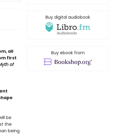
Buy digital audiobook
m, all
Buy ebook from
m first
Myth of
gent
eshape
ill be
st the
man being.