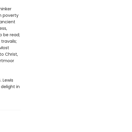
hinker
h poverty
“ancient
ess,
o be read;
travails;
 Most
o Christ,
artmoor
. Lewis
 delight in