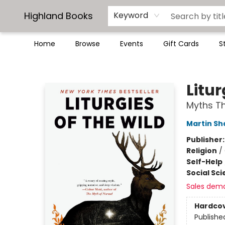
Highland Books
Keyword
Home
Browse
Events
Gift Cards
S
Highland Books
Litur
Myths T
Martin S
Publisher
Religion
/
Self-Help
Social Sc
Sales dem
Hardco
Publishe