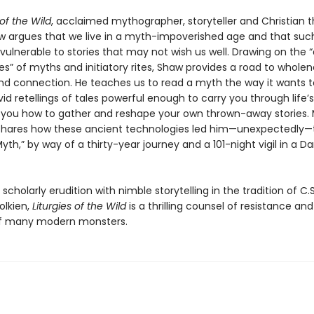
 of the Wild
, acclaimed mythographer, storyteller and Christian t
w argues that we live in a myth-impoverished age and that suc
 vulnerable to stories that may not wish us well. Drawing on the 
s” of myths and initiatory rites, Shaw provides a road to wholen
nd connection. He teaches us to read a myth the way it wants t
vid retellings of tales powerful enough to carry you through life’s 
you how to gather and reshape your own thrown-away stories.
e shares how these ancient technologies led him—unexpectedly—t
yth,” by way of a thirty-year journey and a 101-night vigil in a D
cholarly erudition with nimble storytelling in the tradition of C.S
Tolkien,
Liturgies of the Wild
is a thrilling counsel of resistance and
of many modern monsters.