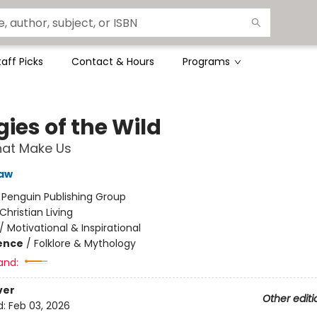
taff Picks
Contact & Hours
Programs
gies of the Wild
hat Make Us
haw
:
Penguin Publishing Group
Christian Living
/
Motivational & Inspirational
ience
/
Folklore & Mythology
and:
ver
Other editi
d:
Feb 03, 2026