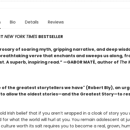
n
Bio
Details
Reviews
NT
NEW YORK TIMES
BESTSELLER
 rosary of soaring myth, gripping narrative, and deep wisdo
 breathtaking verve that enchants and sweeps us along, fro
ast. A superb, inspiring read.” —GABOR MATÉ, author of
The 
 of the greatest storytellers we have" (Robert Bly), an ur
n to allow the oldest stories—and the Greatest Story—to r
old Irish belief that if you aren’t wrapped in a cloak of story you w
for what the world will hurl at you. You remain adolescent at ju
ulture worth its salt requires you to become a real, grown, hu