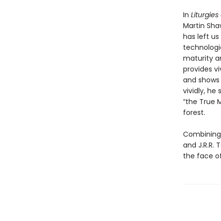
In
Liturgies
Martin Sha
has left us
technologie
maturity a
provides vi
and shows 
vividly, h
“the True M
forest.
Combining s
and J.R.R. 
the face 