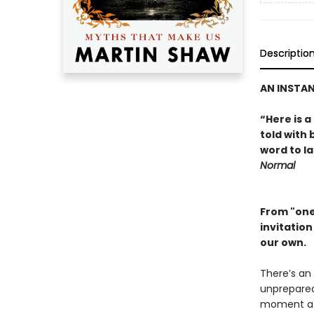
Descriptio
AN INSTA
“Here is a
told with
word to l
Normal
From "one
invitatio
our own.
There’s an 
unprepared 
moment a c