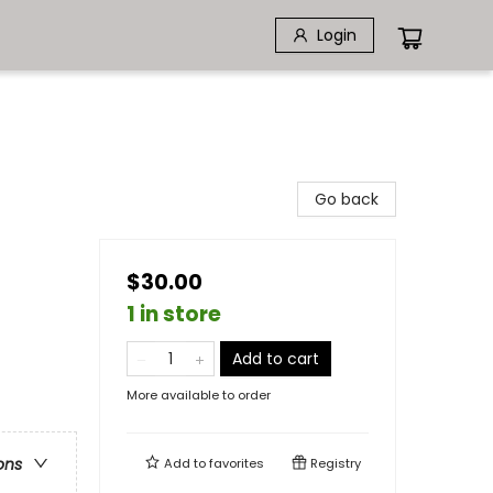
Login
Go back
$30.00
1 in store
Add to cart
More available to order
ons
Add to
favorites
Registry