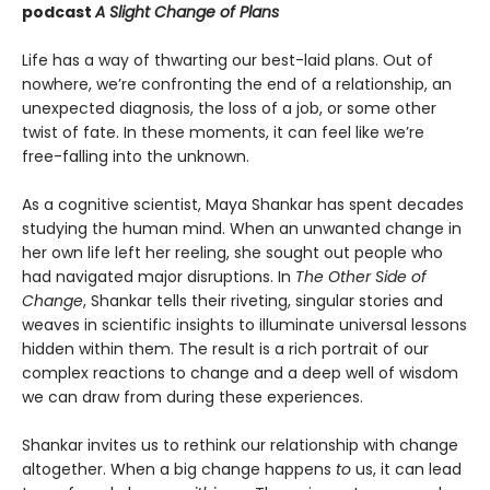
podcast
A Slight Change of Plans
Life has a way of thwarting our best-laid plans. Out of
nowhere, we’re confronting the end of a relationship, an
unexpected diagnosis, the loss of a job, or some other
twist of fate. In these moments, it can feel like we’re
free-falling into the unknown.
As a cognitive scientist, Maya Shankar has spent decades
studying the human mind. When an unwanted change in
her own life left her reeling, she sought out people who
had navigated major disruptions. In
The Other Side of
Change
, Shankar tells their riveting, singular stories and
weaves in scientific insights to illuminate universal lessons
hidden within them. The result is a rich portrait of our
complex reactions to change and a deep well of wisdom
we can draw from during these experiences.
Shankar invites us to rethink our relationship with change
altogether. When a big change happens
to
us, it can lead