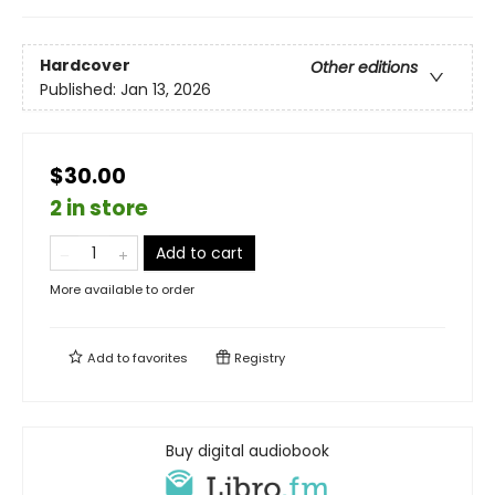
Hardcover
Other editions
Published:
Jan 13, 2026
$30.00
2 in store
Add to cart
More available to order
Add to
favorites
Registry
Buy digital audiobook