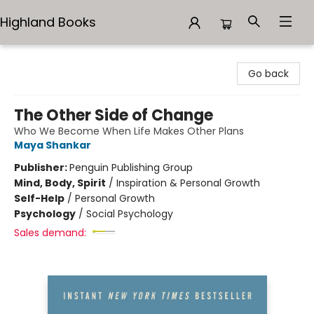
Highland Books
Highland Books
Go back
The Other Side of Change
Who We Become When Life Makes Other Plans
Maya Shankar
Publisher:
Penguin Publishing Group
Mind, Body, Spirit
/
Inspiration & Personal Growth
Self-Help
/
Personal Growth
Psychology
/
Social Psychology
Sales demand: