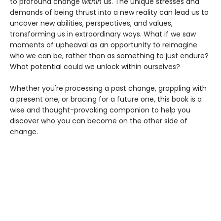
to profound change
within
us. The unique stresses and
demands of being thrust into a new reality can lead us to
uncover new abilities, perspectives, and values,
transforming us in extraordinary ways. What if we saw
moments of upheaval as an opportunity to reimagine
who we can be, rather than as something to just endure?
What potential could we unlock within ourselves?
Whether you're processing a past change, grappling with
a present one, or bracing for a future one, this book is a
wise and thought-provoking companion to help you
discover who you can become on the other side of
change.