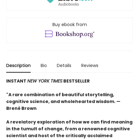
Buy ebook from
Description
Bio
Details
Reviews
INSTANT
NEW YORK TIMES
BESTSELLER
"A rare combination of beautiful storytelling,
cognitive science, and wholehearted wisdom. —
Brené Brown
A revelatory exploration of how we can find meaning
in the tumult of change, from a renowned cognitive
scientist and host of the critically acclaimed