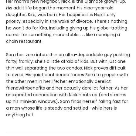
Her mom’s new neighbor, Nick, is the ultimate grown-up.
His
adult life began the moment his nine-year-old
daughter, Kira, was born. Her happiness is Nick’s only
priority, especially in the wake of divorce. There’s nothing
he won’t do for Kira, including giving up his globe-trotting
career for something more stable . . . like managing a
chain restaurant.
Sam has zero interest in an ultra-dependable guy pushing
forty; frankly, she’s a little afraid of kids. But with just one
thin wall separating the two condos, Nick proves difficult
to avoid. His quiet confidence forces Sam to grapple with
the other men in her life: her emotionally derelict
friendwithbenefits and her actually derelict father. As her
unexpected connection with Nick heats up (and steams
up his minivan windows), Sam finds herself falling fast for
a man whose life is steady and settled—while hers is
anything but.