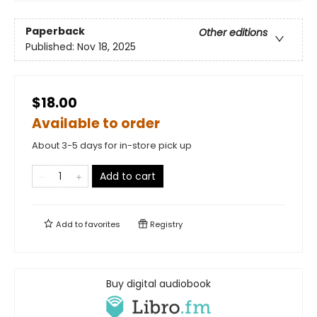
Paperback
Other editions
Published:
Nov 18, 2025
$18.00
Available to order
About 3-5 days for in-store pick up
Add to cart
Add to
favorites
Registry
Buy digital audiobook