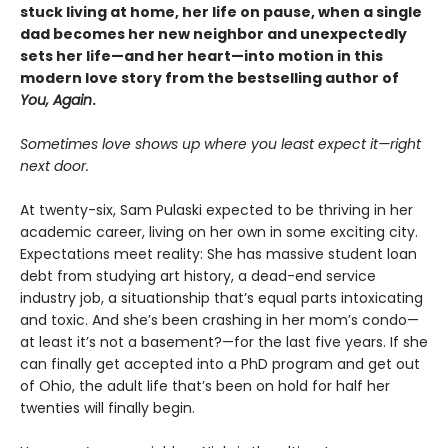
stuck living at home, her life on pause, when a single
dad becomes her new neighbor and unexpectedly
sets her life—and her heart—into motion in this
modern love story from the bestselling author of
You, Again
.
Sometimes love shows up where you least expect it—right
next door.
At twenty-six, Sam Pulaski expected to be thriving in her
academic career, living on her own in some exciting city.
Expectations meet reality: She has massive student loan
debt from studying art history, a dead-end service
industry job, a situationship that’s equal parts intoxicating
and toxic. And she’s been crashing in her mom’s condo—
at least it’s not a basement?—for the last five years. If she
can finally get accepted into a PhD program and get out
of Ohio, the adult life that’s been on hold for half her
twenties will finally begin.