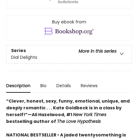
Buy ebook from
Series
More in this series
Dial Delights
Description
Bio
Details
Reviews
“Clever, honest, sexy, funny, emotional, unique, and
deeply romantic . . . Kate Goldbeck is in a class by
herself!”—Ali Hazelwood, #1
New York Times
bestselling author of
The Love Hypothesis
NATIONAL BESTSELLER • A jaded twentysomething is