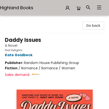
Highland Books
Highland Books
Go back
Daddy Issues
A Novel
Dial Delights
Kate Goldbeck
Publisher:
Random House Publishing Group
Fiction
/
Romance / Romance / Women
Sales demand: