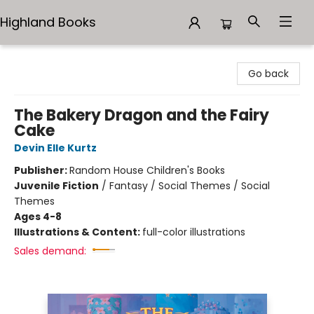
Highland Books
Highland Books
Go back
The Bakery Dragon and the Fairy
Cake
Devin Elle Kurtz
Publisher:
Random House Children's Books
Juvenile Fiction
/
Fantasy / Social Themes / Social
Themes
Ages 4-8
Illustrations & Content:
full-color illustrations
Sales demand: