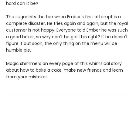
hard can it be?
The sugar hits the fan when Ember's first attempt is a
complete disaster. He tries again and again, but the royal
customer is not happy. Everyone told Ember he was such
a good baker, so why can't he get this right? If he doesn't
figure it out soon, the only thing on the menu will be
humble pie.
Magic shimmers on every page of this whimsical story
about how to bake a cake, make new friends and learn
from your mistakes.