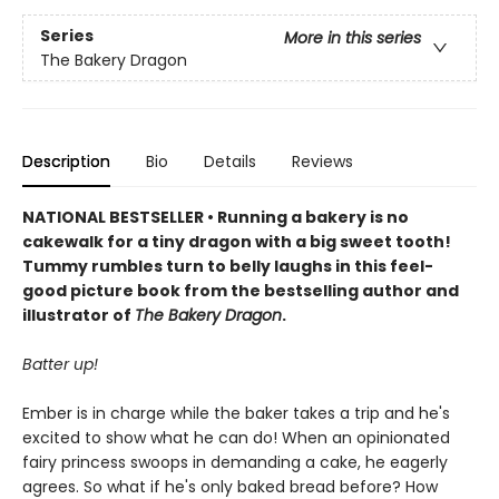
Series
More in this series
The Bakery Dragon
Description
Bio
Details
Reviews
NATIONAL BESTSELLER • Running a bakery is no
cakewalk for a tiny dragon with a big sweet tooth!
Tummy rumbles turn to belly laughs in this feel-
good picture book from the bestselling author and
illustrator of
The Bakery Dragon
.
Batter up!
Ember is in charge while the baker takes a trip and he's
excited to show what he can do! When an opinionated
fairy princess swoops in demanding a cake, he eagerly
agrees. So what if he's only baked bread before? How