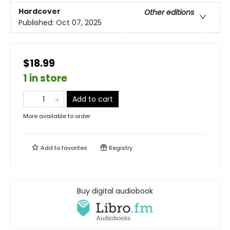
Hardcover
Other editions
Published:
Oct 07, 2025
$18.99
1 in store
Add to cart
More available to order
Add to
favorites
Registry
Buy digital audiobook