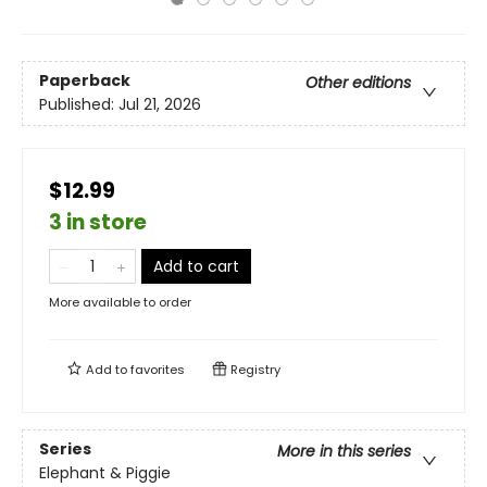
Paperback
Other editions
Published:
Jul 21, 2026
$12.99
3 in store
Add to cart
More available to order
Add to
favorites
Registry
Series
More in this series
Elephant & Piggie