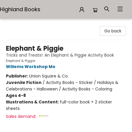
Highland Books
Highland Books
Go back
Elephant & Piggie
Tricks and Treats!: An Elephant & Piggie Activity Book
Elephant & Piggie
Willems Workshop Mo
Publisher:
Union Square & Co.
Juvenile Fiction
/
Activity Books - Sticker / Holidays &
Celebrations - Halloween / Activity Books - Coloring
Ages 4-8
Illustrations & Content:
full-color book + 2 sticker
sheets
Sales demand: