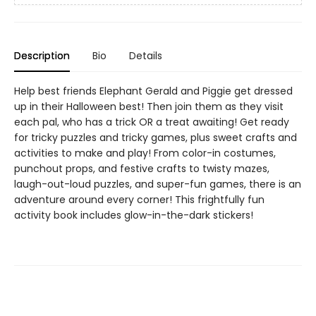
Description
Bio
Details
Help best friends Elephant Gerald and Piggie get dressed
up in their Halloween best! Then join them as they visit
each pal, who has a trick OR a treat awaiting! Get ready
for tricky puzzles and tricky games, plus sweet crafts and
activities to make and play! From color-in costumes,
punchout props, and festive crafts to twisty mazes,
laugh-out-loud puzzles, and super-fun games, there is an
adventure around every corner! This frightfully fun
activity book includes glow-in-the-dark stickers!