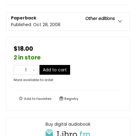
Paperback
Other editions
Published:
Oct 28, 2008
$18.00
2 in store
Add to cart
More available to order
Add to
favorites
Registry
Buy digital audiobook