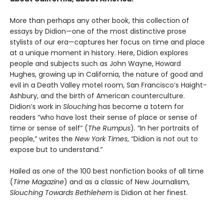
More than perhaps any other book, this collection of
essays by Didion—one of the most distinctive prose
stylists of our era—captures her focus on time and place
at a unique moment in history. Here, Didion explores
people and subjects such as John Wayne, Howard
Hughes, growing up in California, the nature of good and
evil in a Death Valley motel room, San Francisco’s Haight-
Ashbury, and the birth of American counterculture.
Didion’s work in
Slouching
has become a totem for
readers “who have lost their sense of place or sense of
time or sense of self” (
The Rumpus
). “In her portraits of
people,” writes the
New York Times
, “Didion is not out to
expose but to understand.”
Hailed as one of the 100 best nonfiction books of all time
(
Time Magazine
) and as a classic of New Journalism,
Slouching Towards Bethlehem
is Didion at her finest.