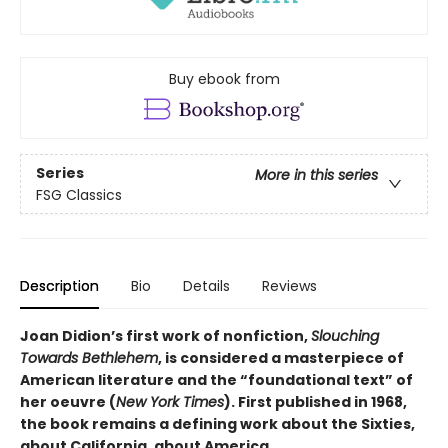
Buy ebook from
Series
More in this series
FSG Classics
Description
Bio
Details
Reviews
Joan Didion’s first work of nonfiction,
Slouching
Towards Bethlehem
, is considered a masterpiece of
American literature and the “foundational text” of
her oeuvre (
New York Times
). First published in 1968,
the book remains a defining work about the Sixties,
about California, about America.