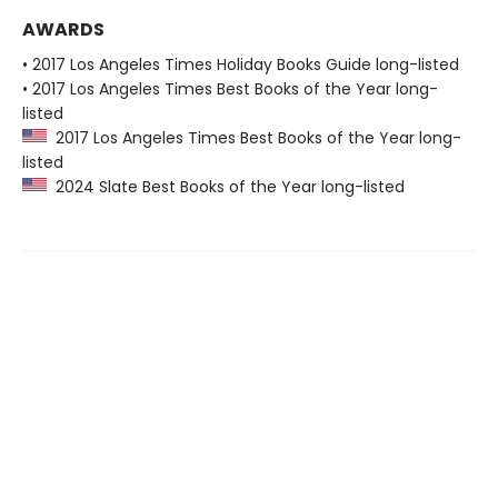
AWARDS
• 2017 Los Angeles Times Holiday Books Guide long-listed
• 2017 Los Angeles Times Best Books of the Year long-
listed
2017 Los Angeles Times Best Books of the Year long-
listed
2024 Slate Best Books of the Year long-listed