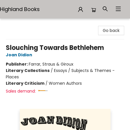
Highland Books
Highland Books
Go back
Slouching Towards Bethlehem
Joan Didion
Publisher:
Farrar, Straus & Giroux
Literary Collections
/
Essays / Subjects & Themes -
Places
Literary Criticism
/
Women Authors
Sales demand: