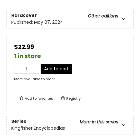
Hardcover
Other editions
Published:
May 07, 2024
$22.99
1 in store
Add to cart
More available to order
Add to
favorites
Registry
Series
More in this series
Kingfisher Encyclopedias