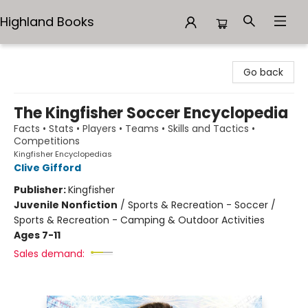
Highland Books
Highland Books
Go back
The Kingfisher Soccer Encyclopedia
Facts • Stats • Players • Teams • Skills and Tactics •
Competitions
Kingfisher Encyclopedias
Clive Gifford
Publisher:
Kingfisher
Juvenile Nonfiction
/
Sports & Recreation - Soccer /
Sports & Recreation - Camping & Outdoor Activities
Ages 7-11
Sales demand: