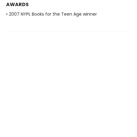
AWARDS
• 2007 NYPL Books for the Teen Age winner