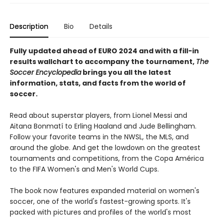
Description
Bio
Details
Fully updated ahead of EURO 2024 and with a fill-in
results wallchart to accompany the tournament,
The
Soccer Encyclopedia
brings you all the latest
information, stats, and facts from the world of
soccer.
Read about superstar players, from Lionel Messi and
Aitana Bonmatí to Erling Haaland and Jude Bellingham.
Follow your favorite teams in the NWSL, the MLS, and
around the globe. And get the lowdown on the greatest
tournaments and competitions, from the Copa América
to the FIFA Women's and Men's World Cups.
The book now features expanded material on women's
soccer, one of the world's fastest-growing sports. It's
packed with pictures and profiles of the world's most