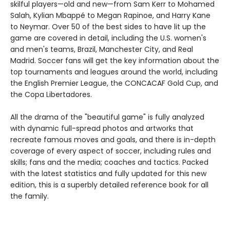
skilful players—old and new—from Sam Kerr to Mohamed
Salah, Kylian Mbappé to Megan Rapinoe, and Harry Kane
to Neymar. Over 50 of the best sides to have lit up the
game are covered in detail, including the U.S. women's
and men's teams, Brazil, Manchester City, and Real
Madrid. Soccer fans will get the key information about the
top tournaments and leagues around the world, including
the English Premier League, the CONCACAF Gold Cup, and
the Copa Libertadores.
All the drama of the "beautiful game" is fully analyzed
with dynamic full-spread photos and artworks that
recreate famous moves and goals, and there is in-depth
coverage of every aspect of soccer, including rules and
skills; fans and the media; coaches and tactics. Packed
with the latest statistics and fully updated for this new
edition, this is a superbly detailed reference book for all
the family.