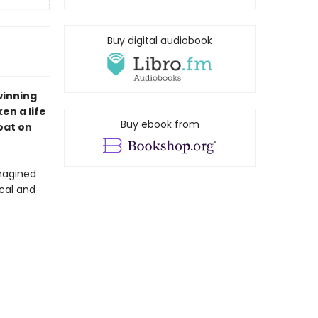
Buy digital audiobook
winning
en a life
Buy ebook from
oat on
magined
ical and