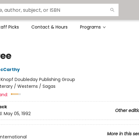
taff Picks
Contact & Hours
Programs
ree
cCarthy
:
Knopf Doubleday Publishing Group
iterary / Westerns / Sagas
and:
ack
Other editi
d:
May 05, 1992
More in this se
International