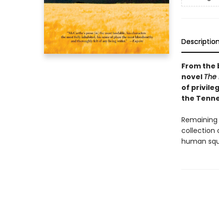
Descriptio
From the 
novel
The
of privile
the Tenne
Remaining 
collection 
human squa