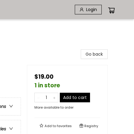
Login
Go back
$19.00
1 in store
Add to cart
ons
More available to order
Add to
favorites
Registry
ries