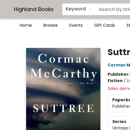
Highland Books
Keyword
Home
Browse
Events
Gift Cards
S
Highland Books
Sutt
Cormac M
Publisher
Fiction
/
L
Sales dem
Paperb
Publishe
Series
Vintage 