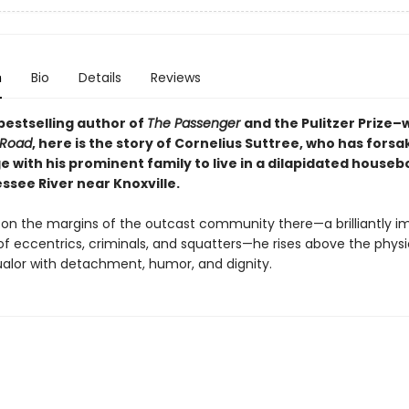
n
Bio
Details
Reviews
bestselling author of
The Passenger
and the Pulitzer Prize–
 Road
, here
is the story of Cornelius Suttree, who has forsak
ge with his prominent family to live in a dilapidated houseb
ssee River near Knoxville.
on the margins of the outcast community there—a brilliantly i
of eccentrics, criminals, and squatters—he rises above the phys
lor with detachment, humor, and dignity.