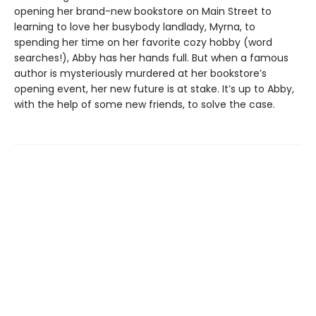
opening her brand-new bookstore on Main Street to
learning to love her busybody landlady, Myrna, to
spending her time on her favorite cozy hobby (word
searches!), Abby has her hands full. But when a famous
author is mysteriously murdered at her bookstore’s
opening event, her new future is at stake. It’s up to Abby,
with the help of some new friends, to solve the case.