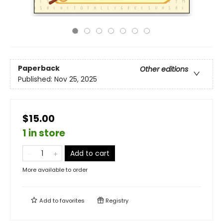
Paperback
Other editions
Published:
Nov 25, 2025
$15.00
1 in store
Add to cart
More available to order
Add to
favorites
Registry