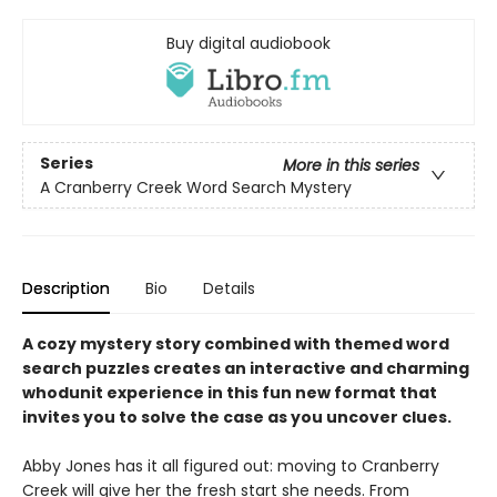
Buy digital audiobook
Series
More in this series
A Cranberry Creek Word Search Mystery
Description
Bio
Details
A cozy mystery story combined with themed word
search puzzles creates an interactive and charming
whodunit experience in this fun new format that
invites you to solve the case as you uncover clues.
Abby Jones has it all figured out: moving to Cranberry
Creek will give her the fresh start she needs. From