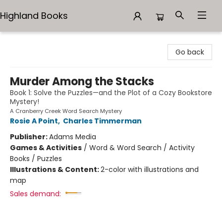
Highland Books
Highland Books
Go back
Murder Among the Stacks
Book 1: Solve the Puzzles—and the Plot of a Cozy Bookstore
Mystery!
A Cranberry Creek Word Search Mystery
Rosie A Point
,
Charles Timmerman
Publisher:
Adams Media
Games & Activities
/
Word & Word Search / Activity
Books / Puzzles
Illustrations & Content:
2-color with illustrations and
map
Sales demand: