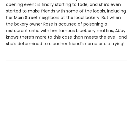
opening event is finally starting to fade, and she’s even
started to make friends with some of the locals, including
her Main Street neighbors at the local bakery. But when
the bakery owner Rose is accused of poisoning a
restaurant critic with her famous blueberry muffins, Abby
knows there’s more to this case than meets the eye—and
she’s determined to clear her friend’s name or die trying!