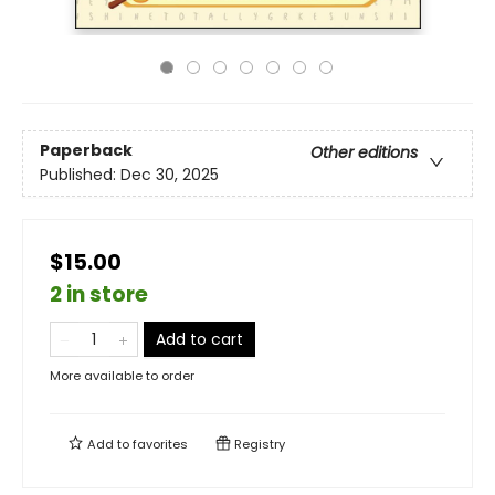
Paperback
Other editions
Published:
Dec 30, 2025
$15.00
2 in store
Add to cart
More available to order
Add to
favorites
Registry