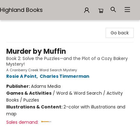
Highland Books
Highland Books
Go back
Murder by Muffin
Book 2: Solve the Puzzles—and the Plot of a Cozy Bakery
Mystery!
A Cranberry Creek Word Search Mystery
Rosie A Point
,
Charles Timmerman
Publisher:
Adams Media
Games & Activities
/
Word & Word Search / Activity
Books / Puzzles
Illustrations & Content:
2-color with illustrations and
map
Sales demand: