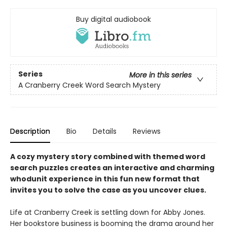
Buy digital audiobook
Series
More in this series
A Cranberry Creek Word Search Mystery
Description
Bio
Details
Reviews
A cozy mystery story combined with themed word
search puzzles creates an interactive and charming
whodunit experience in this fun new format that
invites you to solve the case as you uncover clues.
Life at Cranberry Creek is settling down for Abby Jones.
Her bookstore business is booming the drama around her