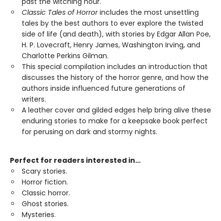
past the witching hour.
Classic Tales of Horror
includes the most unsettling
tales by the best authors to ever explore the twisted
side of life (and death), with stories by Edgar Allan Poe,
H. P. Lovecraft, Henry James, Washington Irving, and
Charlotte Perkins Gilman.
This special compilation includes an introduction that
discusses the history of the horror genre, and how the
authors inside influenced future generations of
writers.
A leather cover and gilded edges help bring alive these
enduring stories to make for a keepsake book perfect
for perusing on dark and stormy nights.
Perfect for readers interested in…
Scary stories.
Horror fiction.
Classic horror.
Ghost stories.
Mysteries.