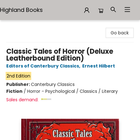
Highland Books
Highland Books
Go back
Classic Tales of Horror (Deluxe
Leatherbound Edition)
Editors of Canterbury Classics
,
Ernest Hilbert
2nd Edition
Publisher:
Canterbury Classics
Fiction
/
Horror - Psychological / Classics / Literary
Sales demand: