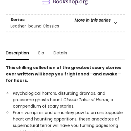
Series
More in this series
Leather-bound Classics
Description
Bio
Details
This chilling collection of the greatest scary stories
ever written will keep you frightened—and awake—
for hours.
Psychological horrors, disturbing dramas, and
gruesome ghosts haunt
Classic Tales of Horror
, a
compendium of scary stories.
From vampires and a monkey paw to an unstoppable
heart and haunting apparitions, these anecdotes of
supernatural terror will have you turning pages long