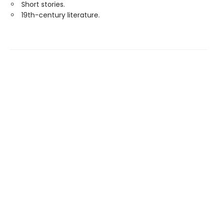
Short stories.
19th-century literature.