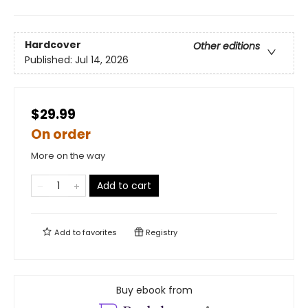
Hardcover
Other editions
Published:
Jul 14, 2026
$29.99
On order
More on the way
Add to cart
Add to
favorites
Registry
Buy ebook from