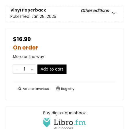
Vinyl Paperback
Other editions
Published:
Jan 28, 2025
$16.99
On order
More on the way
Add to cart
Add to
favorites
Registry
Buy digital audiobook