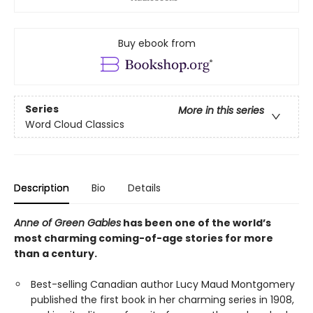
Buy ebook from
Series
More in this series
Word Cloud Classics
Description
Bio
Details
Anne of Green Gables
has been one of the world’s
most charming coming-of-age stories for more
than a century.
Best-selling Canadian author Lucy Maud Montgomery
published the first book in her charming series in 1908,