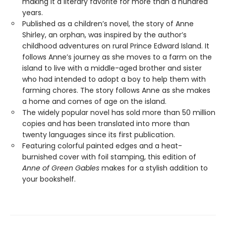
making it a literary favorite for more than a hundred
years.
Published as a children’s novel, the story of Anne
Shirley, an orphan, was inspired by the author’s
childhood adventures on rural Prince Edward Island. It
follows Anne’s journey as she moves to a farm on the
island to live with a middle-aged brother and sister
who had intended to adopt a boy to help them with
farming chores. The story follows Anne as she makes
a home and comes of age on the island.
The widely popular novel has sold more than 50 million
copies and has been translated into more than
twenty languages since its first publication.
Featuring colorful painted edges and a heat-
burnished cover with foil stamping, this edition of
Anne of Green Gables
makes for a stylish addition to
your bookshelf.