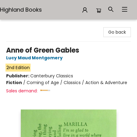
Highland Books
Highland Books
Go back
Anne of Green Gables
Lucy Maud Montgomery
2nd Edition
Publisher:
Canterbury Classics
Fiction
/
Coming of Age / Classics / Action & Adventure
Sales demand: