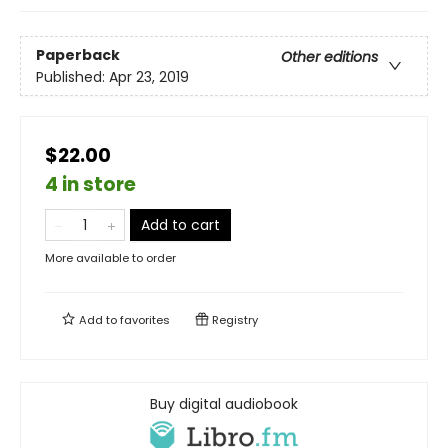
Paperback
Other editions
Published:
Apr 23, 2019
$22.00
4 in store
Add to cart
More available to order
Add to
favorites
Registry
Buy digital audiobook