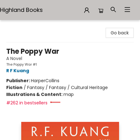
Highland Books
Highland Books
Go back
The Poppy War
A Novel
The Poppy War #1
R F Kuang
Publisher:
HarperCollins
Fiction
/
Fantasy / Fantasy / Cultural Heritage
Illustrations & Content:
map
#262 in bestsellers