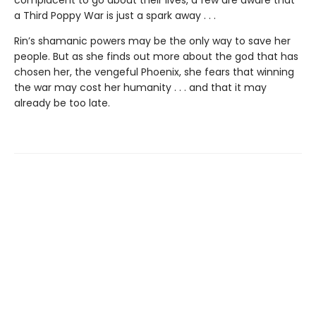
a Third Poppy War is just a spark away . . .
Rin’s shamanic powers may be the only way to save her
people. But as she finds out more about the god that has
chosen her, the vengeful Phoenix, she fears that winning
the war may cost her humanity . . . and that it may
already be too late.