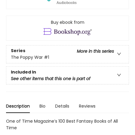
Buy ebook from
Series
More in this series
The Poppy War
#1
Included In
See other items that this one is part of
Description
Bio
Details
Reviews
One of Time Magazine’s 100 Best Fantasy Books of All
Time