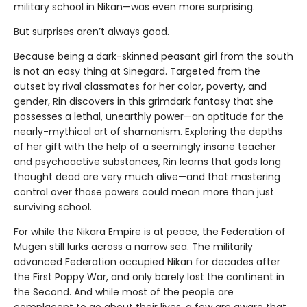
military school in Nikan—was even more surprising.
But surprises aren’t always good.
Because being a dark-skinned peasant girl from the south
is not an easy thing at Sinegard. Targeted from the
outset by rival classmates for her color, poverty, and
gender, Rin discovers in this grimdark fantasy that she
possesses a lethal, unearthly power—an aptitude for the
nearly-mythical art of shamanism. Exploring the depths
of her gift with the help of a seemingly insane teacher
and psychoactive substances, Rin learns that gods long
thought dead are very much alive—and that mastering
control over those powers could mean more than just
surviving school.
For while the Nikara Empire is at peace, the Federation of
Mugen still lurks across a narrow sea. The militarily
advanced Federation occupied Nikan for decades after
the First Poppy War, and only barely lost the continent in
the Second. And while most of the people are
complacent to go about their lives, a few are aware that