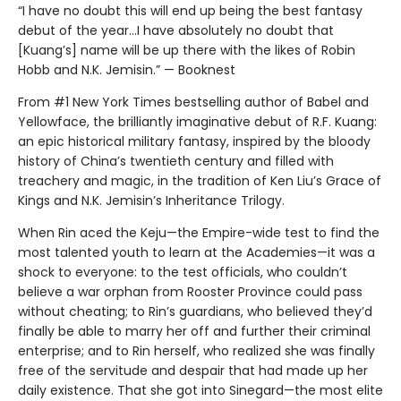
“I have no doubt this will end up being the best fantasy
debut of the year...I have absolutely no doubt that
[Kuang’s] name will be up there with the likes of Robin
Hobb and N.K. Jemisin.” — Booknest
From #1 New York Times bestselling author of Babel and
Yellowface, the brilliantly imaginative debut of R.F. Kuang:
an epic historical military fantasy, inspired by the bloody
history of China’s twentieth century and filled with
treachery and magic, in the tradition of Ken Liu’s Grace of
Kings and N.K. Jemisin’s Inheritance Trilogy.
When Rin aced the Keju—the Empire-wide test to find the
most talented youth to learn at the Academies—it was a
shock to everyone: to the test officials, who couldn’t
believe a war orphan from Rooster Province could pass
without cheating; to Rin’s guardians, who believed they’d
finally be able to marry her off and further their criminal
enterprise; and to Rin herself, who realized she was finally
free of the servitude and despair that had made up her
daily existence. That she got into Sinegard—the most elite