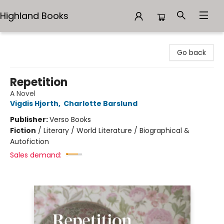
Highland Books
Highland Books
Go back
Repetition
A Novel
Vigdis Hjorth
,
Charlotte Barslund
Publisher:
Verso Books
Fiction
/
Literary / World Literature / Biographical &
Autofiction
Sales demand: