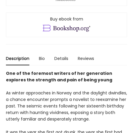
Buy ebook from
Description
Bio
Details
Reviews
One of the foremost writers of her generation
explores the strength and pain of being young
As winter approaches in Norway and the daylight dwindles,
a chance encounter prompts a novelist to reexamine her
past. The seismic events following her sixteenth birthday
return with haunting vividness, exposing a story both
utterly familiar and desperately strange.
It was the year she first got drunk, the year she first had