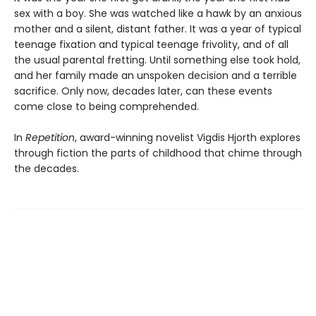
sex with a boy. She was watched like a hawk by an anxious
mother and a silent, distant father. It was a year of typical
teenage fixation and typical teenage frivolity, and of all
the usual parental fretting. Until something else took hold,
and her family made an unspoken decision and a terrible
sacrifice. Only now, decades later, can these events
come close to being comprehended.
In
Repetition
, award-winning novelist Vigdis Hjorth explores
through fiction the parts of childhood that chime through
the decades.