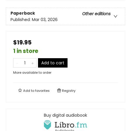
Paperback
Other editions
Published:
Mar 03, 2026
$19.95
1 in store
Add to cart
More available to order
Add to
favorites
Registry
Buy digital audiobook