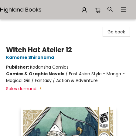
Highland Books
Highland Books
Go back
Witch Hat Atelier 12
Kamome Shirahama
Publisher:
Kodansha Comics
Comics & Graphic Novels
/
East Asian Style - Manga -
Magical Girl / Fantasy / Action & Adventure
Sales demand: