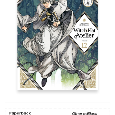
Paperback
Other editions