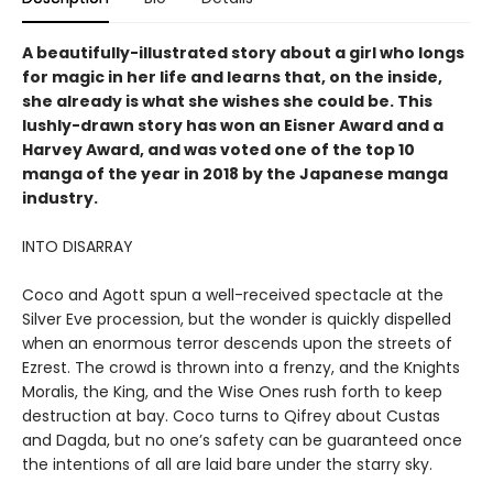
A beautifully-illustrated story about a girl who longs
for magic in her life and learns that, on the inside,
she already is what she wishes she could be. This
lushly-drawn story has won an Eisner Award and a
Harvey Award, and was voted one of the top 10
manga of the year in 2018 by the Japanese manga
industry.
INTO DISARRAY
Coco and Agott spun a well-received spectacle at the
Silver Eve procession, but the wonder is quickly dispelled
when an enormous terror descends upon the streets of
Ezrest. The crowd is thrown into a frenzy, and the Knights
Moralis, the King, and the Wise Ones rush forth to keep
destruction at bay. Coco turns to Qifrey about Custas
and Dagda, but no one’s safety can be guaranteed once
the intentions of all are laid bare under the starry sky.