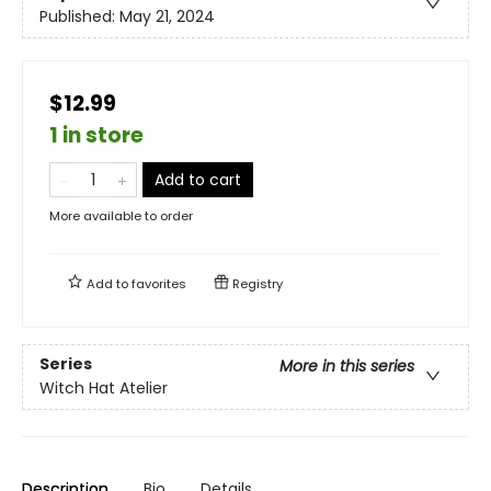
Published:
May 21, 2024
$12.99
1 in store
Add to cart
More available to order
Add to
favorites
Registry
Series
More in this series
Witch Hat Atelier
Description
Bio
Details