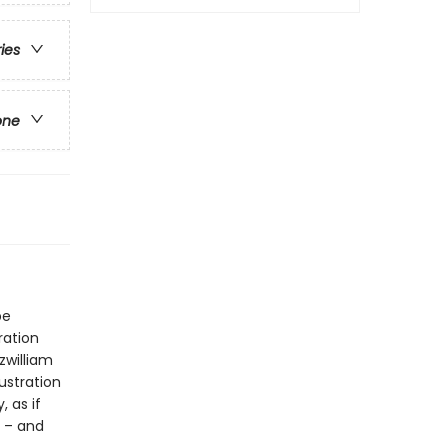
ries
one
be
ration
zwilliam
ustration
, as if
r – and