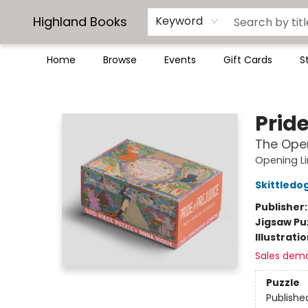
Highland Books
Keyword
Home
Browse
Events
Gift Cards
S
Highland Books
Pride
The Open
Opening L
Skittledo
Publisher
Jigsaw Pu
Illustrati
Sales dem
Puzzle
Publishe