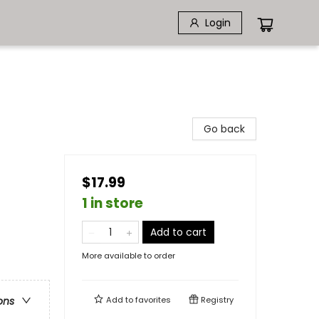
Login
Go back
$17.99
1 in store
Add to cart
More available to order
Add to
favorites
Registry
ons