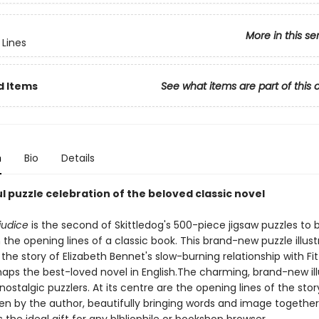
More in this se
Lines
d Items
See what items are part of this 
n
Bio
Details
l puzzle celebration of the beloved classic novel
judice
is the second of Skittledog's 500-piece jigsaw puzzles to 
the opening lines of a classic book. This brand-new puzzle illust
the story of Elizabeth Bennet's slow-burning relationship with Fit
haps the best-loved novel in English.The charming, brand-new ill
 nostalgic puzzlers. At its centre are the opening lines of the story
en by the author, beautifully bringing words and image togethe