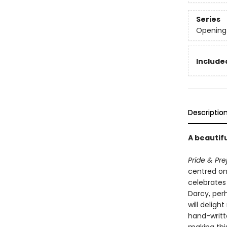
Series
Opening 
Include
Descriptio
A beautifu
Pride & Pre
centred on 
celebrates 
Darcy, per
will delight
hand-writt