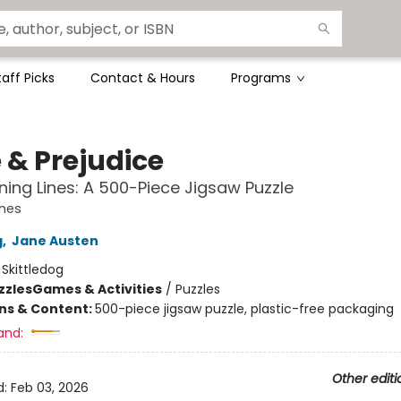
taff Picks
Contact & Hours
Programs
 & Prejudice
ing Lines: A 500-Piece Jigsaw Puzzle
ines
g
,
Jane Austen
:
Skittledog
zzles
Games & Activities
/
Puzzles
ons & Content:
500-piece jigsaw puzzle, plastic-free packaging
and:
Other editi
d:
Feb 03, 2026