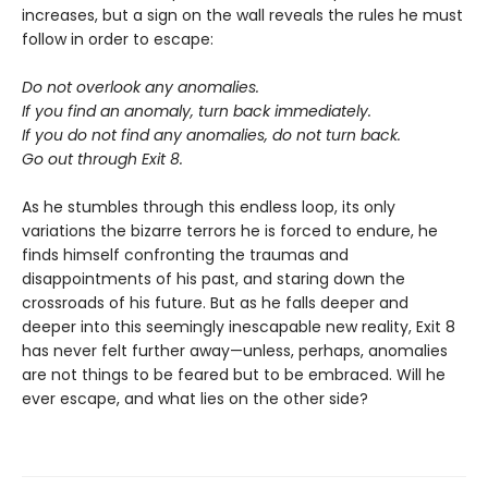
increases, but a sign on the wall reveals the rules he must
follow in order to escape:
Do not overlook any anomalies.
If you find an anomaly, turn back immediately.
If you do not find any anomalies, do not turn back.
Go out through Exit 8.
As he stumbles through this endless loop, its only
variations the bizarre terrors he is forced to endure, he
finds himself confronting the traumas and
disappointments of his past, and staring down the
crossroads of his future. But as he falls deeper and
deeper into this seemingly inescapable new reality, Exit 8
has never felt further away—unless, perhaps, anomalies
are not things to be feared but to be embraced. Will he
ever escape, and what lies on the other side?