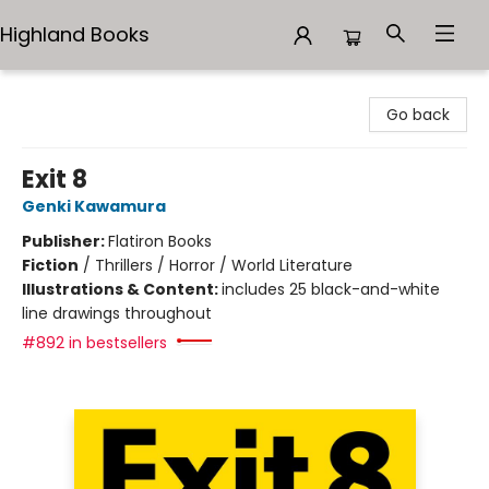
Highland Books
Highland Books
Go back
Exit 8
Genki Kawamura
Publisher:
Flatiron Books
Fiction
/
Thrillers / Horror / World Literature
Illustrations & Content:
includes 25 black-and-white
line drawings throughout
#892 in bestsellers