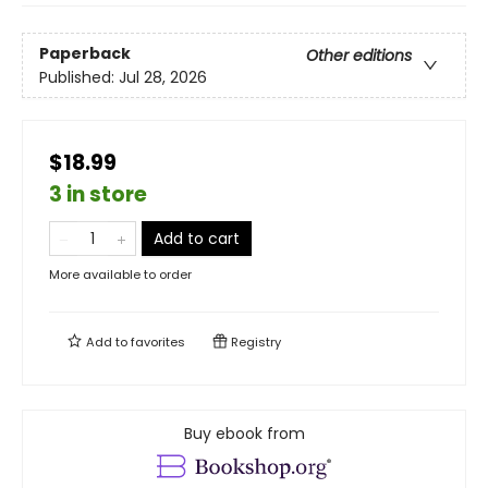
Paperback
Other editions
Published:
Jul 28, 2026
$18.99
3 in store
Add to cart
More available to order
Add to
favorites
Registry
Buy ebook from