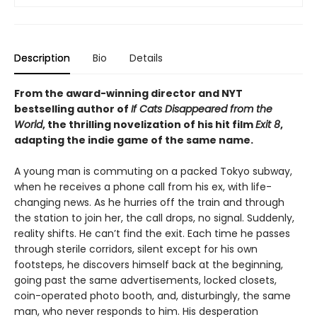
Description
Bio
Details
From the award-winning director and NYT
bestselling author of
If Cats Disappeared from the
World
, the thrilling novelization of his hit film
Exit 8
,
adapting the indie game of the same name.
A young man is commuting on a packed Tokyo subway,
when he receives a phone call from his ex, with life-
changing news. As he hurries off the train and through
the station to join her, the call drops, no signal. Suddenly,
reality shifts. He can’t find the exit. Each time he passes
through sterile corridors, silent except for his own
footsteps, he discovers himself back at the beginning,
going past the same advertisements, locked closets,
coin-operated photo booth, and, disturbingly, the same
man, who never responds to him. His desperation