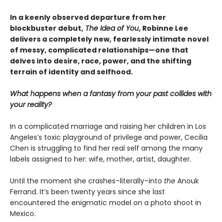
In a keenly observed departure from her
blockbuster debut,
The Idea of You
, Robinne Lee
delivers a completely new,
fearlessly intimate novel
of messy, complicated relationships—one that
delves into desire, race, power, and the shifting
terrain of identity and selfhood.
What happens when a fantasy from your past collides with
your reality?
In a complicated marriage and raising her children in Los
Angeles’s toxic playground of privilege and power, Cecilia
Chen is struggling to find her real self among the many
labels assigned to her: wife, mother, artist, daughter.
Until the moment she crashes–literally–into
the
Anouk
Ferrand. It’s been twenty years since she last
encountered the enigmatic model on a photo shoot in
Mexico.