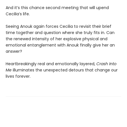
And it’s this chance second meeting that will upend
Cecilia’s life.
Seeing Anouk again forces Cecilia to revisit their brief
time together and question where she truly fits in. Can
the renewed intensity of her explosive physical and
emotional entanglement with Anouk finally give her an
answer?
Heartbreakingly real and emotionally layered,
Crash Into
Me
illuminates the unexpected detours that change our
lives forever.