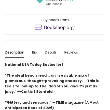
Buy ebook from
Description
Bio
Details
Reviews
National USA Today Bestseller!
"The ideal beach read … an irresistible mix of
glamorous, thought-provoking and sexy. ... This is
Lee’s follow-up to The Idea of You, and it’s just as
juicy." --Curtis Sittenfeld
“Glittery and sensuous.” —TIME magazine (A Most
Anticipated Book of 2026)