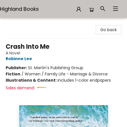
Highland Books
Highland Books
Go back
Crash Into Me
A Novel
Robinne Lee
Publisher:
St. Martin's Publishing Group
Fiction
/
Women / Family Life - Marriage & Divorce
Illustrations & Content:
includes 1-color endpapers
Sales demand: