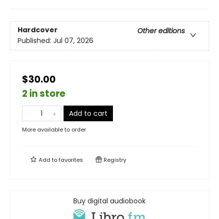
Hardcover
Other editions
Published:
Jul 07, 2026
$30.00
2 in store
Add to cart
More available to order
Add to
favorites
Registry
Buy digital audiobook