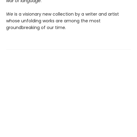
war of language
.”
We
is a visionary new collection by a writer and artist
whose unfolding works are among the most
groundbreaking of our time.