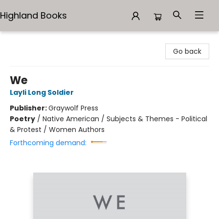
Highland Books
Highland Books
Go back
We
Layli Long Soldier
Publisher:
Graywolf Press
Poetry
/
Native American / Subjects & Themes - Political
& Protest / Women Authors
Forthcoming demand: