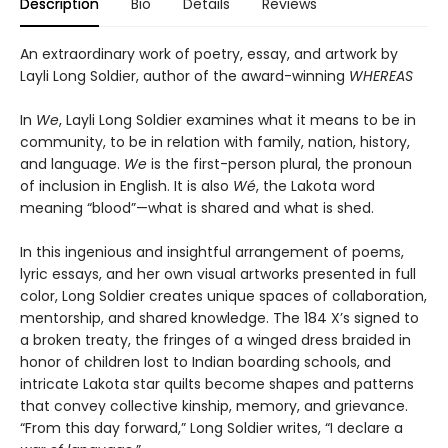
Description
Bio
Details
Reviews
An extraordinary work of poetry, essay, and artwork by
Layli Long Soldier, author of the award-winning
WHEREAS
In
We
, Layli Long Soldier examines what it means to be in
community, to be in relation with family, nation, history,
and language.
We
is the first-person plural, the pronoun
of inclusion in English. It is also
Wé
, the Lakota word
meaning “blood”—what is shared and what is shed.
In this ingenious and insightful arrangement of poems,
lyric essays, and her own visual artworks presented in full
color, Long Soldier creates unique spaces of collaboration,
mentorship, and shared knowledge. The 184 X’s signed to
a broken treaty, the fringes of a winged dress braided in
honor of children lost to Indian boarding schools, and
intricate Lakota star quilts become shapes and patterns
that convey collective kinship, memory, and grievance.
“From this day forward,” Long Soldier writes, “I declare a