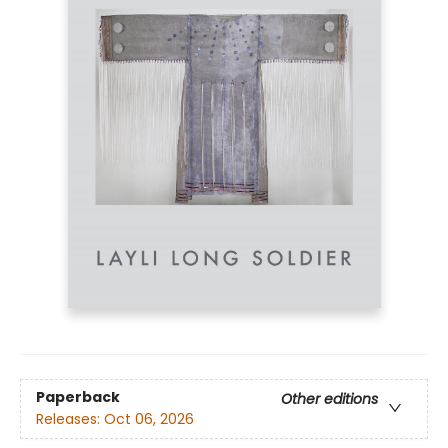
Paperback
Other editions
Releases:
Oct 06, 2026