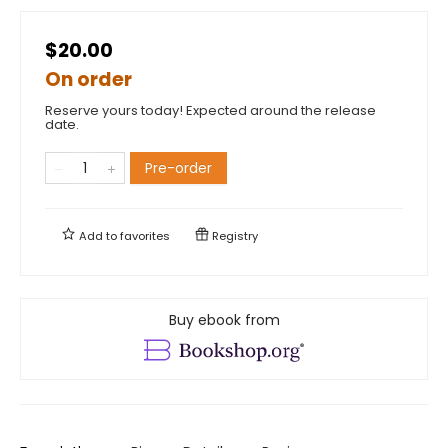
$20.00
On order
Reserve yours today! Expected around the release
date.
Pre-order
Add to
favorites
Registry
Buy ebook from