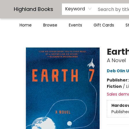
Highland Books
Keyword
Home
Browse
Events
Gift Cards
S
Highland Books
Earth
A Novel
Deb Olin 
Publisher
Fiction
/
L
Sales dem
Hardco
Publishe