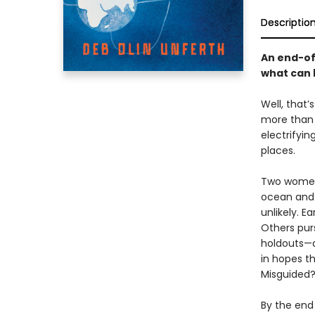
Descriptio
An end-of
what can 
Well, that’
more than a
electrifyin
places.
Two women 
ocean and 
unlikely. E
Others purs
holdouts—a
in hopes t
Misguided?
By the end 