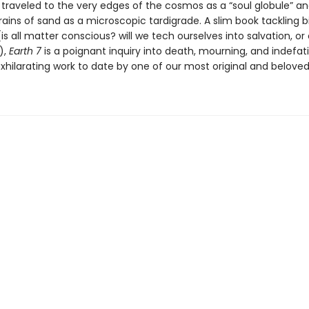
 traveled to the very edges of the cosmos as a “soul globule” a
ains of sand as a microscopic tardigrade. A slim book tackling b
is all matter conscious? will we tech ourselves into salvation, or
),
Earth 7
is a poignant inquiry into death, mourning, and indefatig
hilarating work to date by one of our most original and beloved 