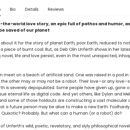
n
Bio
Details
Reviews
-the-world love story, an epic full of pathos and humor, a
be saved of our planet
s about it for the story of planet Earth, poor Earth, reduced to n
 piece of burnt coal. But, as Deb Olin Unferth shows in her late
g novel, life and love persist, even in the most unexpected, inhos
meet on a beach of artificial sand. One was raised in a pod in
the other may or may not be a robot. Their love—or any love—
arth is severely depopulated. Some people have given up, gone of
ue eternal life as digital code. And yet others, like Dylan and Me
nd some of those holdouts are constructing a vast molecular c
hat a future person may be alive to make a new Earth. Foolhardy
 Quixotic? Probably. But what can a human (or a robot) do?
of Unferth’s wild, poetic, revelatory, and slyly philosophical novel