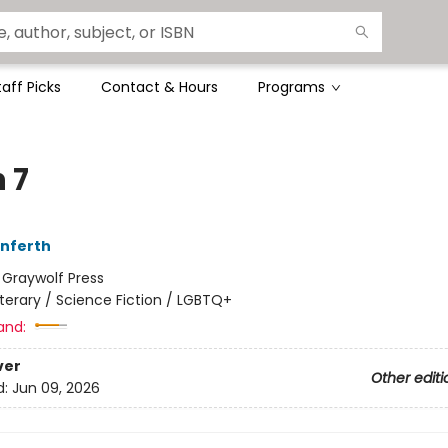
taff Picks
Contact & Hours
Programs
 7
Unferth
:
Graywolf Press
iterary / Science Fiction / LGBTQ+
and:
ver
Other editi
d:
Jun 09, 2026