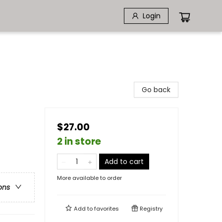
Login
Go back
$27.00
2 in store
Add to cart
More available to order
ons
Add to
favorites
Registry