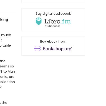
Buy digital audiobook
sking
ot much
st
Buy ebook from
pitable
 the
seems so
f to Mars.
lanie, are
ollection
?
, the