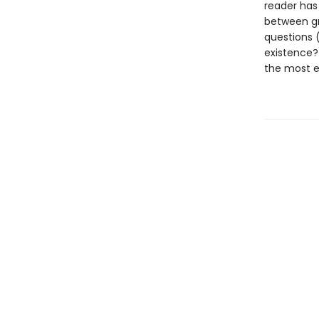
reader has
between gr
questions (
existence?
the most ex