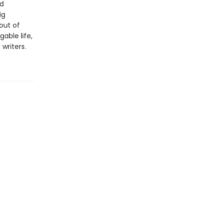
nd
ig
 out of
able life,
writers.