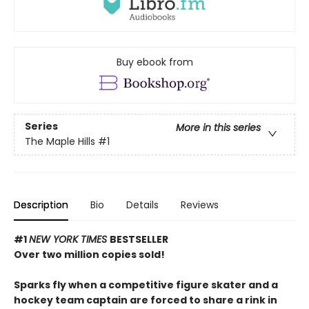
Buy ebook from
Series
More in this series
The Maple Hills
#1
Description
Bio
Details
Reviews
#1
NEW YORK TIMES
BESTSELLER
Over two million copies sold!
Sparks fly when a competitive figure skater and a
hockey team captain are forced to share a rink in