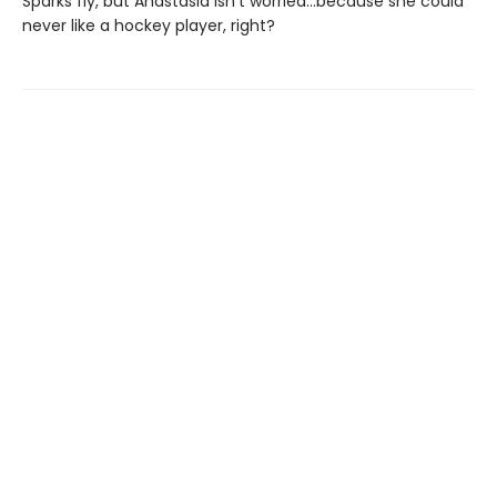
Sparks fly, but Anastasia isn’t worried…because she could
never like a hockey player, right?