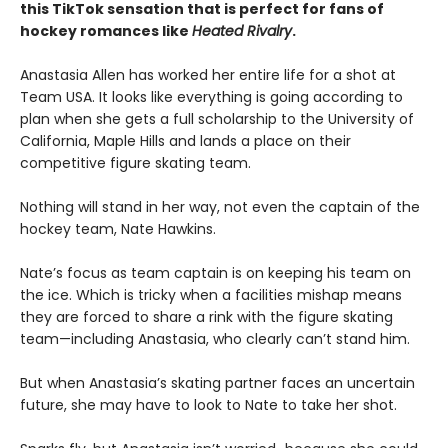
this TikTok sensation that is perfect for fans of
hockey romances like
Heated Rivalry
.
Anastasia Allen has worked her entire life for a shot at
Team USA. It looks like everything is going according to
plan when she gets a full scholarship to the University of
California, Maple Hills and lands a place on their
competitive figure skating team.
Nothing will stand in her way, not even the captain of the
hockey team, Nate Hawkins.
Nate’s focus as team captain is on keeping his team on
the ice. Which is tricky when a facilities mishap means
they are forced to share a rink with the figure skating
team—including Anastasia, who clearly can’t stand him.
But when Anastasia’s skating partner faces an uncertain
future, she may have to look to Nate to take her shot.