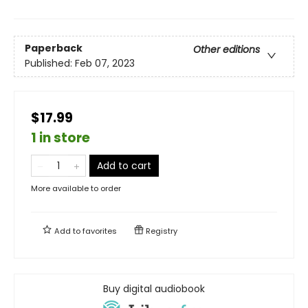
Paperback
Other editions
Published:
Feb 07, 2023
$17.99
1 in store
Add to cart
More available to order
Add to
favorites
Registry
Buy digital audiobook