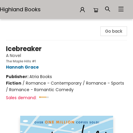
Highland Books
Highland Books
Go back
Icebreaker
A Novel
The Maple Hills #1
Hannah Grace
Publisher:
Atria Books
Fiction
/
Romance - Contemporary / Romance - Sports
/ Romance - Romantic Comedy
Sales demand: