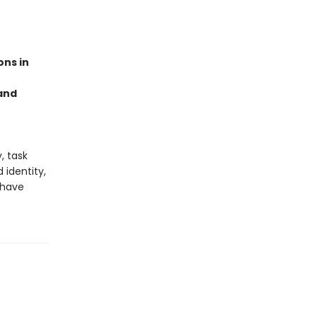
ons in
 and
, task
identity,
 have