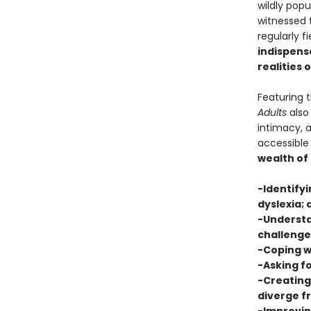
wildly pop
witnessed t
regularly f
indispensa
realities 
Featuring 
Adults
also 
intimacy, 
accessible
wealth of
-Identifyi
dyslexia; 
-Understa
challenge
-Coping w
-Asking fo
-Creating
diverge 