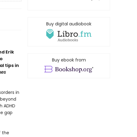
Buy digital audiobook
d Erik
to
Buy ebook from
l tips in
mes
orders in
s beyond
ith ADHD
ge gap
f the