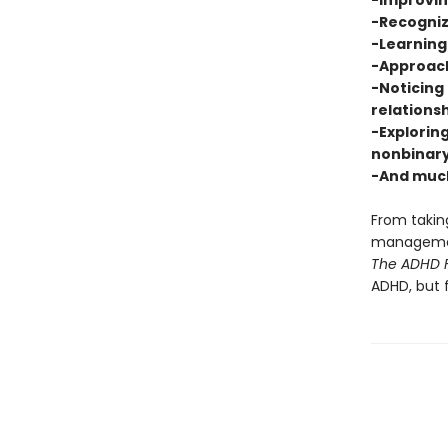
-Improvi
-Recogniz
-Learning 
-Approach
-Noticing 
relations
-Exploring
nonbinary
-And muc
From taking
management
The ADHD F
ADHD, but 