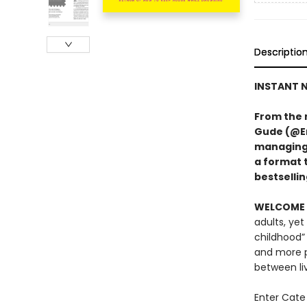
Descriptio
INSTANT N
From the 
Gude (@Er
managing A
a format 
bestsellin
WELCOME 
adults, yet
childhood”
and more p
between li
Enter Cate