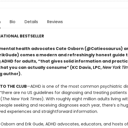
n
Bio
Details
Reviews
ATIONAL BESTSELLER
mental health advocates Cate Osborn (@Catieosaurus) an
ikGude) comes a modern and refreshingly honest guide 
DHD for adults, “that gives solid information and practica
that you can actually consume” (KC Davis, LPC,
New York Ti
g author).
TO THE CLUB
—ADHD is one of the most common psychiatric dis
 “there are no US guidelines for diagnosing and treating patient
 (
The New York Times
). With roughly eight million adults living w
eople seeking and receiving diagnoses each year, there’s a hu
ved experiences and straightforward information.
 Osborn and Erik Gude, ADHD advocates, educators, and hosts o