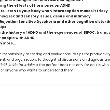
ng time management and task management
ing the effects of hormones on ADHD
to listen to your body when interoception makes it tricky
ing sex and sensory issues, desire and intimacy
Rejection Sensitive Dysphoria and other cognitive distorti
hips
 the history of ADHD and the experiences of BIPOC, trans,
 people with ADHD
h more…
 responsibility to testing and evaluations, to tips for productivity
, and organization, to thoughtful discussions on diagnosis and 
ield Guide for Adults
is the perfect book not only for adults who
for anyone who wants to understand them.