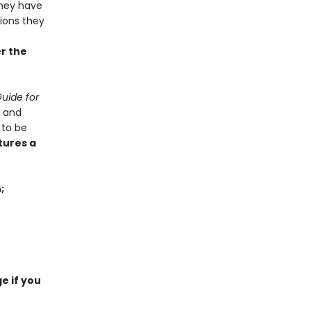
hey have
tions they
er the
uide for
x and
 to be
tures a
;
e if you