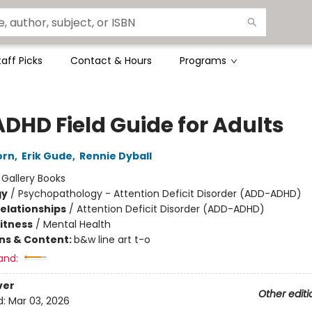
taff Picks
Contact & Hours
Programs
ADHD Field Guide for Adults
orn
,
Erik Gude
,
Rennie Dyball
:
Gallery Books
gy
/
Psychopathology - Attention Deficit Disorder (ADD-ADHD)
Relationships
/
Attention Deficit Disorder (ADD-ADHD)
Fitness
/
Mental Health
ons & Content:
b&w line art t-o
and:
ver
Other editi
d:
Mar 03, 2026