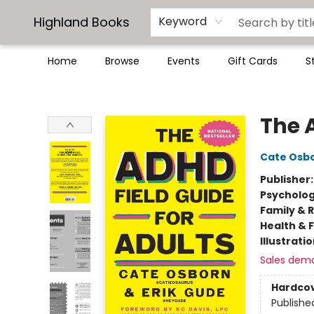
Highland Books
Keyword
Home
Browse
Events
Gift Cards
S
Highland Books
The 
Cate Osb
Publisher
Psycholo
Family & 
Health & 
Illustrati
Sales dem
Hardco
Publishe