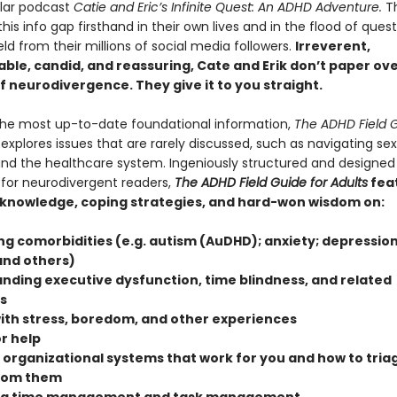
ular podcast
Catie and Eric’s Infinite Quest: An ADHD Adventure.
T
his info gap firsthand in their own lives and in the flood of ques
ield from their millions of social media followers.
Irreverent,
ble, candid, and reassuring, Cate and Erik don’t paper ov
of neurodivergence. They give it to you straight.
the most up-to-date foundational information,
The ADHD Field G
explores issues that are rarely discussed, such as navigating se
and the healthcare system. Ingeniously structured and designed
 for neurodivergent readers,
The ADHD Field Guide for Adults
fea
 knowledge, coping strategies, and hard-won wisdom on:
ng comorbidities (e.g. autism (AuDHD); anxiety; depression
and others)
nding executive dysfunction, time blindness, and related
s
ith stress, boredom, and other experiences
r help
 organizational systems that work for you and how to triag
from them