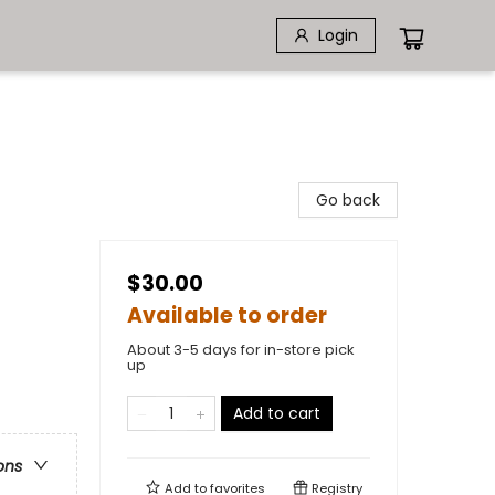
Login
Go back
$30.00
Available to order
About 3-5 days for in-store pick
up
Add to cart
ons
Add to
favorites
Registry