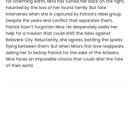
for charming earth, Nina has turned her back on the fight,
haunted by the loss of her found family. But fate
intervenes when she is captured by Patrick’s rebel group.
Despite the years and conflict that separates them,
Patrick hasn’t forgotten Nina. He desperately seeks her
help for a mission that could shift the tides against
Belavere City. Reluctantly, she agrees, battling the sparks
flying between them. But when Nina’s first love reappears,
asking her to betray Patrick for the sake of the Artisans,
Nina faces an impossible choice that could alter the fate
of their world.