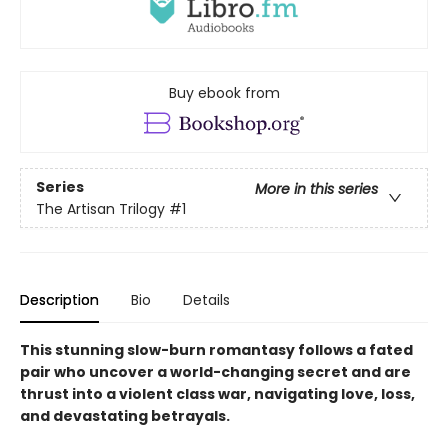
Buy ebook from
Series
More in this series
The Artisan Trilogy
#1
Description
Bio
Details
This stunning slow-burn romantasy follows a fated
pair who uncover a world-changing secret and are
thrust into a violent class war, navigating love, loss,
and devastating betrayals.