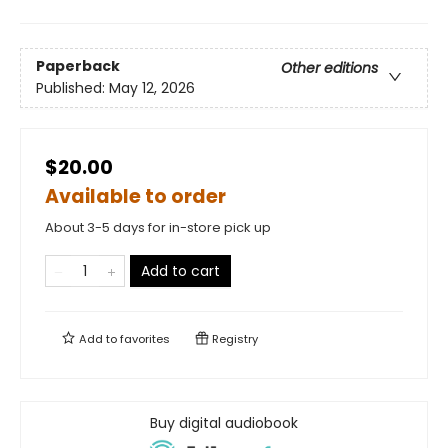
Paperback
Other editions
Published:
May 12, 2026
$20.00
Available to order
About 3-5 days for in-store pick up
Add to cart
Add to
favorites
Registry
Buy digital audiobook