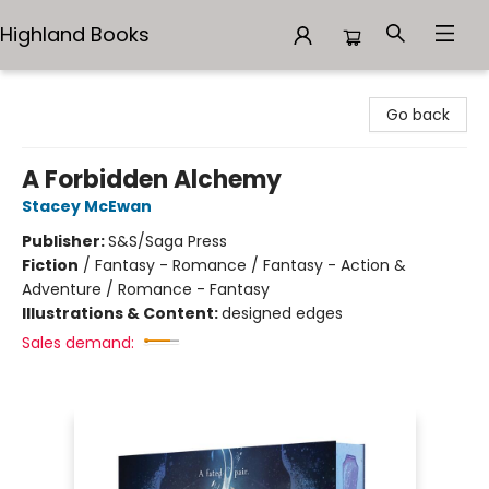
Highland Books
Highland Books
Go back
A Forbidden Alchemy
Stacey McEwan
Publisher:
S&S/Saga Press
Fiction
/
Fantasy - Romance / Fantasy - Action &
Adventure / Romance - Fantasy
Illustrations & Content:
designed edges
Sales demand: