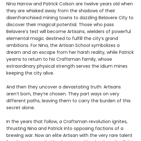
Nina Harrow and Patrick Colson are twelve years old when
they are whisked away from the shadows of their
disenfranchised mining towns to dazzling Belavere City to
discover their magical potential. Those who pass
Belavere’s test will become Artisans, wielders of powerful
elemental magic destined to fulfill the city’s grand
ambitions. For Nina, the Artisan School symbolizes a
dream and an escape from her harsh reality, while Patrick
yearns to return to his Craftsman family, whose
extraordinary physical strength serves the idium mines
keeping the city alive.
And then they uncover a devastating truth: Artisans
aren’t born, they’re chosen. They part ways on very
different paths, leaving them to carry the burden of this
secret alone.
In the years that follow, a Craftsman revolution ignites,
thrusting Nina and Patrick into opposing factions of a
brewing war. Now an elite Artisan with the very rare talent