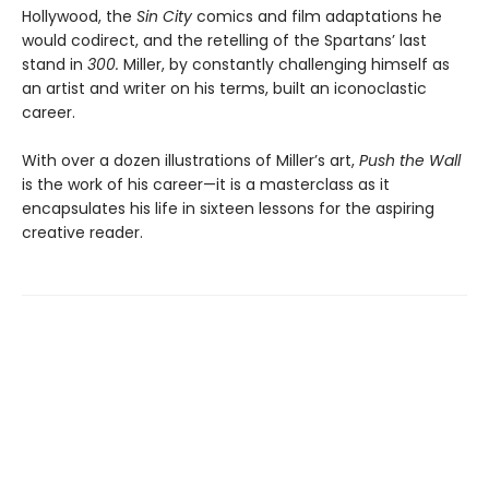
Hollywood, the
Sin City
comics and film adaptations he
would codirect, and the retelling of the Spartans’ last
stand in
300.
Miller, by constantly challenging himself as
an artist and writer on his terms, built an iconoclastic
career.
With over a dozen illustrations of Miller’s art,
Push the Wall
is the work of his career—it is a masterclass as it
encapsulates his life in sixteen lessons for the aspiring
creative reader.