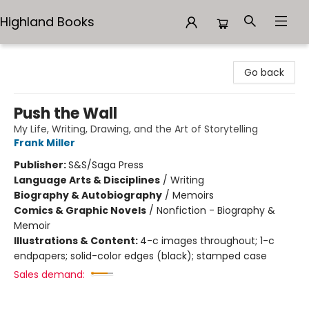
Highland Books
Highland Books
Go back
Push the Wall
My Life, Writing, Drawing, and the Art of Storytelling
Frank Miller
Publisher:
S&S/Saga Press
Language Arts & Disciplines
/
Writing
Biography & Autobiography
/
Memoirs
Comics & Graphic Novels
/
Nonfiction - Biography &
Memoir
Illustrations & Content:
4-c images throughout; 1-c
endpapers; solid-color edges (black); stamped case
Sales demand: