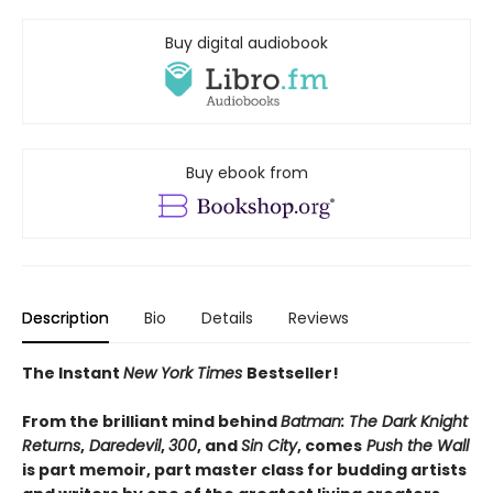
Buy digital audiobook
Buy ebook from
Description
Bio
Details
Reviews
The Instant
New York Times
Bestseller!
From the brilliant mind behind
Batman: The Dark Knight
Returns
,
Daredevil
,
300
, and
Sin City
, comes
Push the Wall
is part memoir, part master class for budding artists