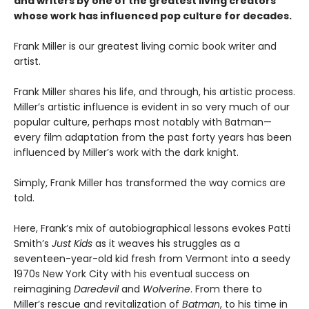
and writers by one of the greatest living creators
whose work has influenced pop culture for decades.
Frank Miller is our greatest living comic book writer and
artist.
Frank Miller shares his life, and through, his artistic process.
Miller’s artistic influence is evident in so very much of our
popular culture, perhaps most notably with Batman—
every film adaptation from the past forty years has been
influenced by Miller’s work with the dark knight.
Simply, Frank Miller has transformed the way comics are
told.
Here, Frank’s mix of autobiographical lessons evokes Patti
Smith’s
Just Kids
as it weaves his struggles as a
seventeen-year-old kid fresh from Vermont into a seedy
1970s New York City with his eventual success on
reimagining
Daredevil
and
Wolverine
. From there to
Miller’s rescue and revitalization of
Batman
, to his time in