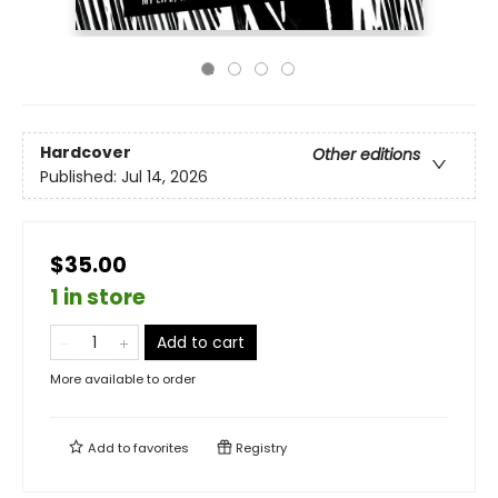
Hardcover
Other editions
Published:
Jul 14, 2026
$35.00
1 in store
Add to cart
More available to order
Add to
favorites
Registry