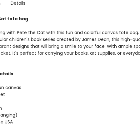
n
Details
Cat tote bag
g with Pete the Cat with this fun and colorful canvas tote bag. 
lar children's book series created by James Dean, this high-qua
brant designs that will bring a smile to your face. With ample s
cket, it's perfect for carrying your books, art supplies, or everyd
etails
on canvas
ket
h
(hanging)
he USA