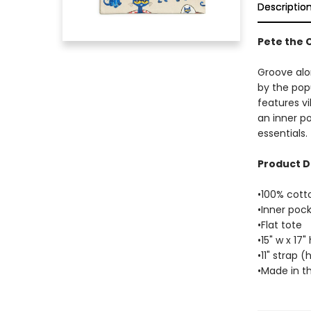
Descriptio
Pete the 
Groove alon
by the popu
features vi
an inner po
essentials.
Product D
•100% cott
•Inner poc
•Flat tote
•15" w x 17" 
•11" strap 
•Made in t