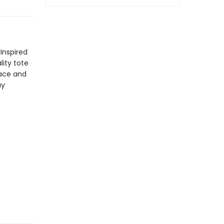
Inspired
lity tote
pace and
ay