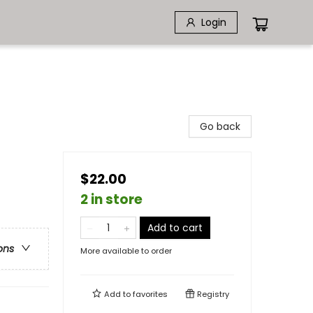
Login
Go back
$22.00
2 in store
Add to cart
ons
More available to order
Add to
favorites
Registry