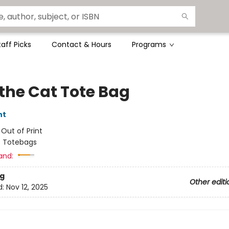
taff Picks
Contact & Hours
Programs
 the Cat Tote Bag
nt
:
Out of Print
/
Totebags
and:
g
Other editi
d:
Nov 12, 2025