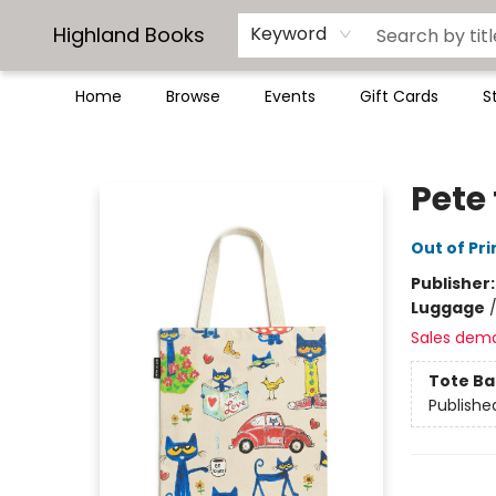
Highland Books
Keyword
Home
Browse
Events
Gift Cards
S
Highland Books
Pete
Out of Pri
Publisher
Luggage
Sales dem
Tote Ba
Publishe