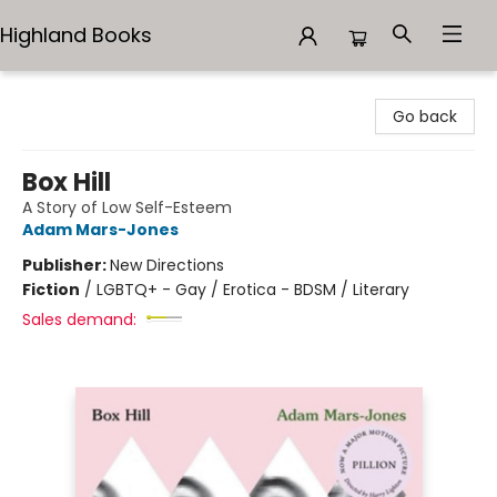
Highland Books
Highland Books
Go back
Box Hill
A Story of Low Self-Esteem
Adam Mars-Jones
Publisher:
New Directions
Fiction
/
LGBTQ+ - Gay / Erotica - BDSM / Literary
Sales demand: