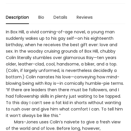
Description
Bio
Details
Reviews
In Box Hill, a vivid coming-of-age novel, a young man
suddenly wakes up to his gay self—on his eighteenth
birthday, when he receives the best gift ever: love and
sex. In the woodsy cruising grounds of Box Hill, chubby
Colin literally stumbles over glamorous Ray—ten years
older, leather-clad, cool, handsome, a biker, and a top.
(Colin, if largely unformed, is nevertheless decidedly a
bottom.) Colin narrates his love—conveying how mind-
blowing being with Ray is—in comically humble-pie terms.
“If there are leaders then there must be followers, and I
had followership skills in plenty just waiting to be tapped.
To this day I can’t see a fat kid in shorts without wanting
to rush over and give him what comfort I can. To tell him
it won’t always be like this.”
Mars-Jones uses Colin’s naivete to give a fresh view
of the world and of love. Before long, however,