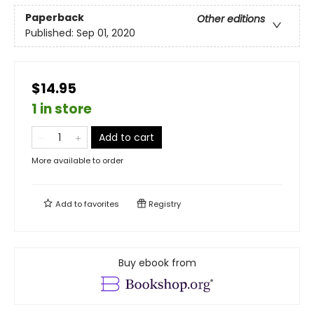
Paperback
Other editions
Published:
Sep 01, 2020
$14.95
1 in store
Add to cart
More available to order
Add to
favorites
Registry
Buy ebook from