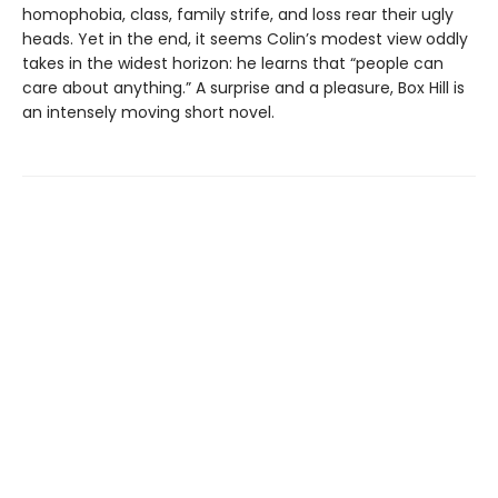
homophobia, class, family strife, and loss rear their ugly
heads. Yet in the end, it seems Colin’s modest view oddly
takes in the widest horizon: he learns that “people can
care about anything.” A surprise and a pleasure, Box Hill is
an intensely moving short novel.