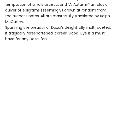
temptation of a holy ascetic, and “A: Autumn” unfolds a
quiver of epigrams (seemingly) drawn at random from
the author’s notes. All are masterfully translated by Ralph
McCarthy.
Spanning the breadth of Dazai’s delightfully multifaceted,
if tragically foreshortened, career, Good-Bye is a must-
have for any Dazai fan.