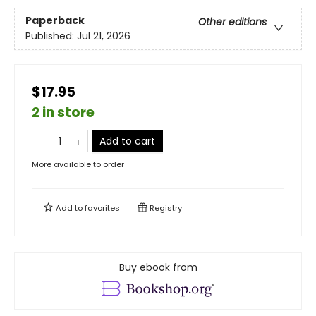
Paperback
Other editions
Published:
Jul 21, 2026
$17.95
2 in store
Add to cart
More available to order
Add to
favorites
Registry
Buy ebook from