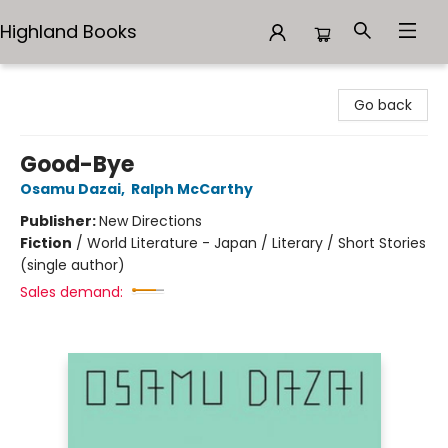
Highland Books
Highland Books
Go back
Good-Bye
Osamu Dazai
,
Ralph McCarthy
Publisher:
New Directions
Fiction
/
World Literature - Japan / Literary / Short Stories
(single author)
Sales demand: