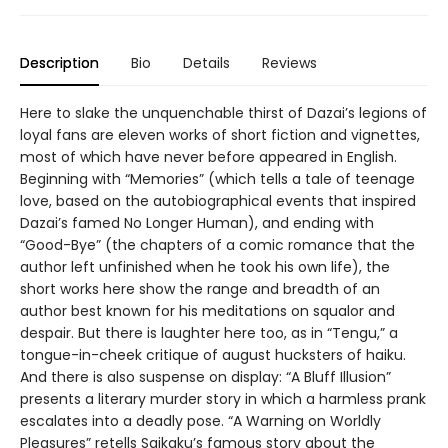
Description
Bio
Details
Reviews
Here to slake the unquenchable thirst of Dazai’s legions of
loyal fans are eleven works of short fiction and vignettes,
most of which have never before appeared in English.
Beginning with “Memories” (which tells a tale of teenage
love, based on the autobiographical events that inspired
Dazai’s famed No Longer Human), and ending with
“Good-Bye” (the chapters of a comic romance that the
author left unfinished when he took his own life), the
short works here show the range and breadth of an
author best known for his meditations on squalor and
despair. But there is laughter here too, as in “Tengu,” a
tongue-in-cheek critique of august hucksters of haiku.
And there is also suspense on display: “A Bluff Illusion”
presents a literary murder story in which a harmless prank
escalates into a deadly pose. “A Warning on Worldly
Pleasures” retells Saikaku’s famous story about the