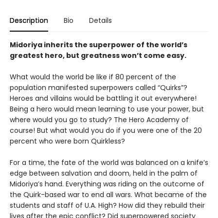
Description
Bio
Details
Midoriya inherits the superpower of the world’s
greatest hero, but greatness won’t come easy.
What would the world be like if 80 percent of the
population manifested superpowers called “Quirks”?
Heroes and villains would be battling it out everywhere!
Being a hero would mean learning to use your power, but
where would you go to study? The Hero Academy of
course! But what would you do if you were one of the 20
percent who were born Quirkless?
For a time, the fate of the world was balanced on a knife’s
edge between salvation and doom, held in the palm of
Midoriya’s hand. Everything was riding on the outcome of
the Quirk-based war to end all wars. What became of the
students and staff of U.A. High? How did they rebuild their
lives after the epic conflict? Did superpowered society