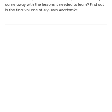
come away with the lessons it needed to learn? Find out
in the final volume of
My Hero Academia
!