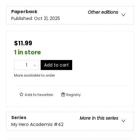
Paperback
Other editions
Published:
Oct 21, 2025
$11.99
1 in store
Add to cart
More available to order
Add to
favorites
Registry
Series
More in this series
My Hero Academia
#42