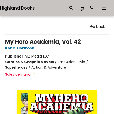
Highland Books
Highland Books
Go back
My Hero Academia, Vol. 42
Kohei Horikoshi
Publisher:
VIZ Media LLC
Comics & Graphic Novels
/
East Asian Style /
Superheroes / Action & Adventure
Sales demand: