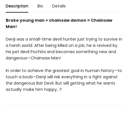
Description
Bio
Details
Broke young man + chainsaw demon = Chainsaw
Man!
Denji was a small-time devil hunter just trying to survive in
a harsh world. After being killed on a job, he is revived by
his pet devil Pochita and becomes something new and
dangerous—Chainsaw Man!
In order to achieve the greatest goal in human history—to
touch a boob—Denji will risk everything in a fight against
the dangerous Bat Devil. But will getting what he wants
actually make him happy…?