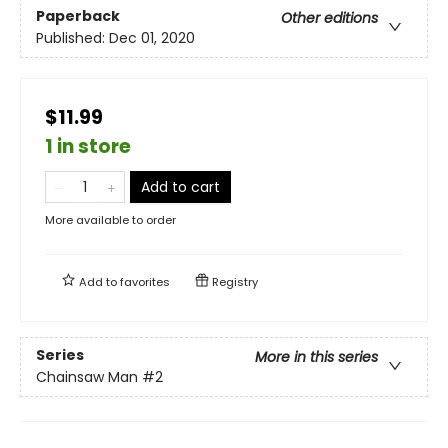
Paperback
Other editions
Published:
Dec 01, 2020
$11.99
1 in store
Add to cart
More available to order
Add to
favorites
Registry
Series
More in this series
Chainsaw Man
#2