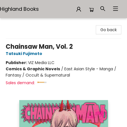
Highland Books
Highland Books
Go back
Chainsaw Man, Vol. 2
Tatsuki Fujimoto
Publisher:
VIZ Media LLC
Comics & Graphic Novels
/
East Asian Style - Manga /
Fantasy / Occult & Supernatural
Sales demand: