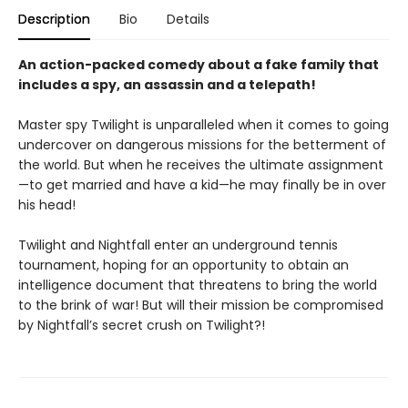
Description
Bio
Details
An action-packed comedy about a fake family that
includes a spy, an assassin and a telepath!
Master spy Twilight is unparalleled when it comes to going
undercover on dangerous missions for the betterment of
the world. But when he receives the ultimate assignment
—to get married and have a kid—he may finally be in over
his head!
Twilight and Nightfall enter an underground tennis
tournament, hoping for an opportunity to obtain an
intelligence document that threatens to bring the world
to the brink of war! But will their mission be compromised
by Nightfall’s secret crush on Twilight?!