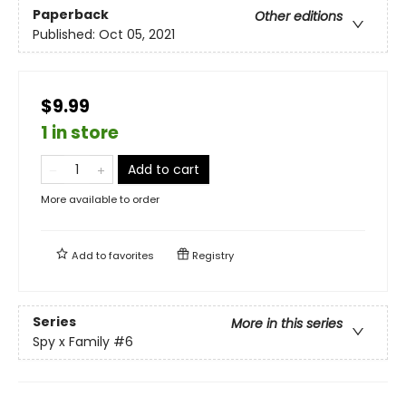
Paperback
Other editions
Published:
Oct 05, 2021
$9.99
1 in store
Add to cart
More available to order
Add to
favorites
Registry
Series
More in this series
Spy x Family
#6