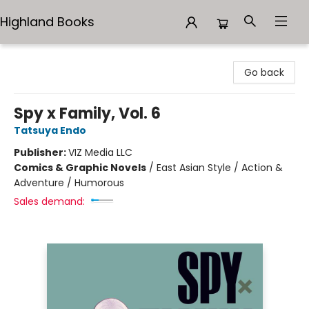
Highland Books
Highland Books
Go back
Spy x Family, Vol. 6
Tatsuya Endo
Publisher:
VIZ Media LLC
Comics & Graphic Novels
/
East Asian Style / Action &
Adventure / Humorous
Sales demand: