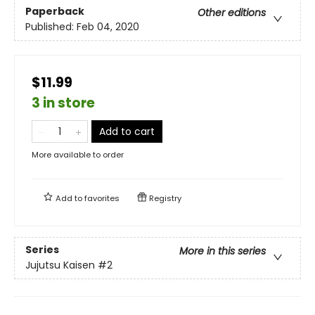
Paperback
Other editions
Published:
Feb 04, 2020
$11.99
3 in store
Add to cart
More available to order
Add to
favorites
Registry
Series
More in this series
Jujutsu Kaisen
#2