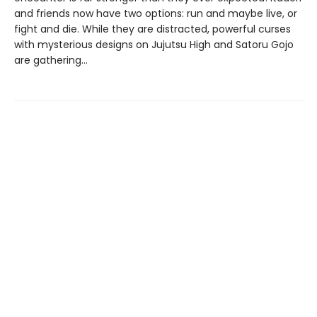
and friends now have two options: run and maybe live, or
fight and die. While they are distracted, powerful curses
with mysterious designs on Jujutsu High and Satoru Gojo
are gathering…