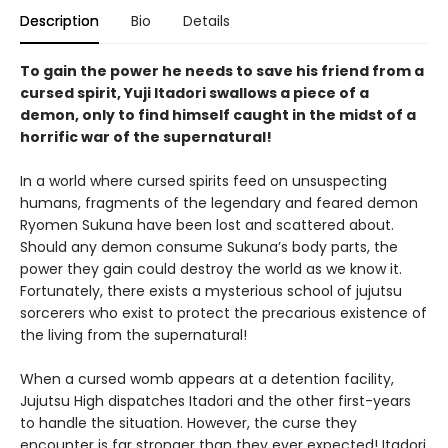
Description
Bio
Details
To gain the power he needs to save his friend from a
cursed spirit, Yuji Itadori swallows a piece of a
demon, only to find himself caught in the midst of a
horrific war of the supernatural!
In a world where cursed spirits feed on unsuspecting
humans, fragments of the legendary and feared demon
Ryomen Sukuna have been lost and scattered about.
Should any demon consume Sukuna’s body parts, the
power they gain could destroy the world as we know it.
Fortunately, there exists a mysterious school of jujutsu
sorcerers who exist to protect the precarious existence of
the living from the supernatural!
When a cursed womb appears at a detention facility,
Jujutsu High dispatches Itadori and the other first-years
to handle the situation. However, the curse they
encounter is far stronger than they ever expected! Itadori