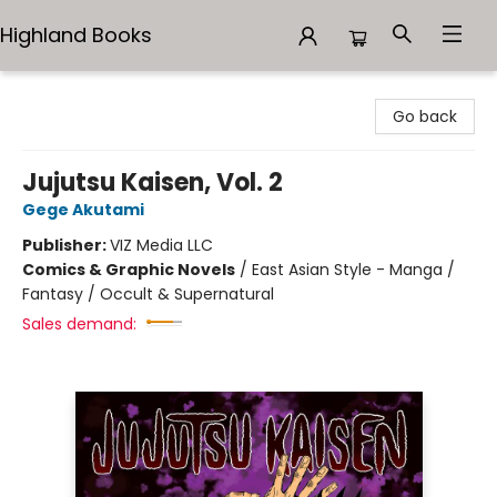
Highland Books
Highland Books
Go back
Jujutsu Kaisen, Vol. 2
Gege Akutami
Publisher:
VIZ Media LLC
Comics & Graphic Novels
/
East Asian Style - Manga /
Fantasy / Occult & Supernatural
Sales demand: