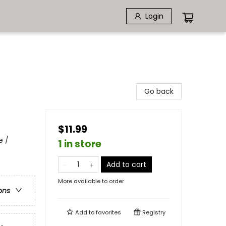
Login
Go back
$11.99
e /
1 in store
Add to cart
More available to order
ons
Add to
favorites
Registry