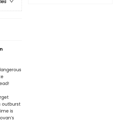
ries
an
 dangerous
te
ead!
arget
 outburst
time is
ovan’s