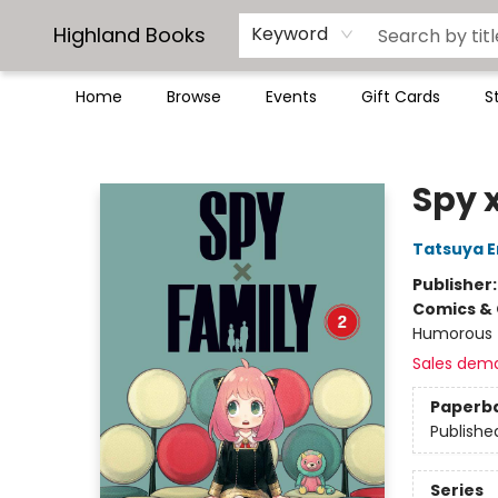
Highland Books
Keyword
Home
Browse
Events
Gift Cards
S
Highland Books
Spy x
Tatsuya 
Publisher
Comics & 
Humorous
Sales dem
Paperb
Publishe
Series