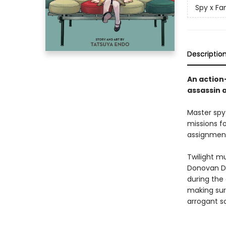
Spy x Fa
Descriptio
An action
assassin 
Master spy
missions f
assignment
Twilight mu
Donovan De
during the 
making sur
arrogant s