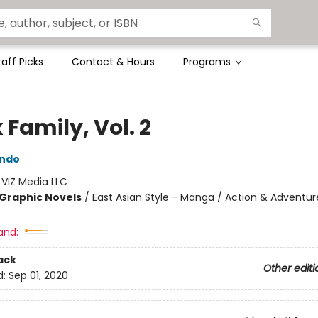
taff Picks
Contact & Hours
Programs
 Family, Vol. 2
Endo
:
VIZ Media LLC
Graphic Novels
/
East Asian Style - Manga / Action & Adventur
and:
ack
Other editi
d:
Sep 01, 2020