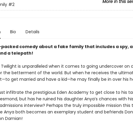
More in this se
mily
#2
n
Bio
Details
-packed comedy about a fake family that includes a spy, 
and a telepath!
 Twilight is unparalleled when it comes to going undercover on
or the betterment of the world. But when he receives the ultima
—to get married and have a kid—he may finally be in over his h
st infiltrate the prestigious Eden Academy to get close to his t
smond, but has he ruined his daughter Anya’s chances with his
admissions interview? Perhaps the truly impossible mission this 
e Anya both becomes an exemplary student and befriends Don
on Damian!