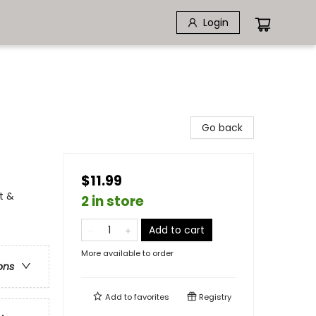
Login
Go back
$11.99
t &
2 in store
Add to cart
More available to order
ons
Add to
favorites
Registry