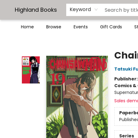
Highland Books
Keyword
Home
Browse
Events
Gift Cards
S
Highland Books
Chai
Tatsuki F
Publisher
Comics & 
Supernatur
Sales dem
Paperb
Publishe
Series