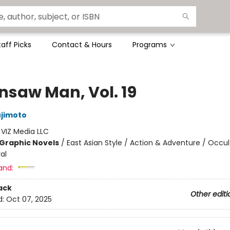
taff Picks
Contact & Hours
Programs
nsaw Man, Vol. 19
ujimoto
:
VIZ Media LLC
Graphic Novels
/
East Asian Style / Action & Adventure / Occul
al
and:
ack
Other editi
d:
Oct 07, 2025