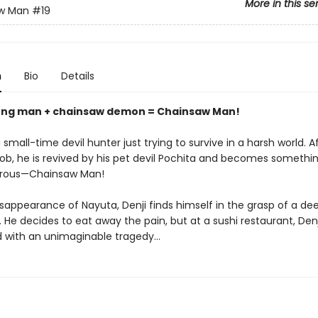
More in this se
w Man
#19
n
Bio
Details
ung man + chainsaw demon = Chainsaw Man!
 small-time devil hunter just trying to survive in a harsh world. A
 job, he is revived by his pet devil Pochita and becomes someth
rous—Chainsaw Man!
isappearance of Nayuta, Denji finds himself in the grasp of a de
 He decides to eat away the pain, but at a sushi restaurant, Denji
 with an unimaginable tragedy…