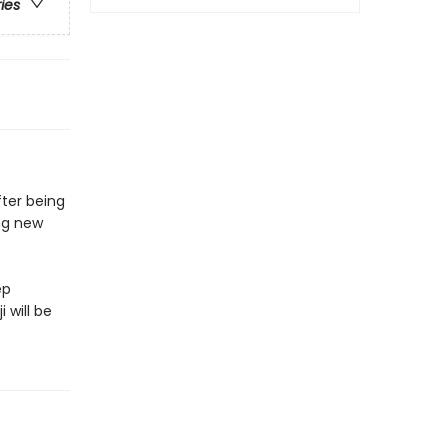
ries
fter being
ing new
ep
 will be