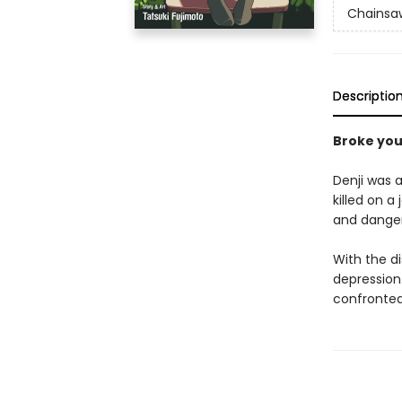
Chainsa
Descriptio
Broke yo
Denji was a
killed on a
and dange
With the d
depression.
confronted