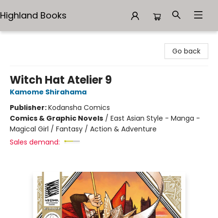
Highland Books
Highland Books
Go back
Witch Hat Atelier 9
Kamome Shirahama
Publisher:
Kodansha Comics
Comics & Graphic Novels
/
East Asian Style - Manga -
Magical Girl / Fantasy / Action & Adventure
Sales demand: