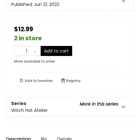
Published:
Jun 21, 2022
$12.99
2 in store
Add to cart
More available to order
Add to
favorites
Registry
Series
More in this series
Witch Hat Atelier
Description
Bio
Details