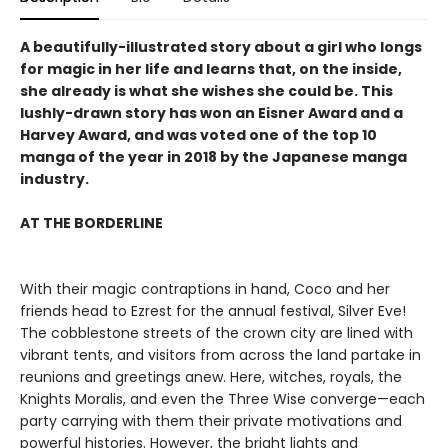
A beautifully-illustrated story about a girl who longs
for magic in her life and learns that, on the inside,
she already is what she wishes she could be. This
lushly-drawn story has won an Eisner Award and a
Harvey Award, and was voted one of the top 10
manga of the year in 2018 by the Japanese manga
industry.
AT THE BORDERLINE
With their magic contraptions in hand, Coco and her
friends head to Ezrest for the annual festival, Silver Eve!
The cobblestone streets of the crown city are lined with
vibrant tents, and visitors from across the land partake in
reunions and greetings anew. Here, witches, royals, the
Knights Moralis, and even the Three Wise converge—each
party carrying with them their private motivations and
powerful histories. However, the bright lights and