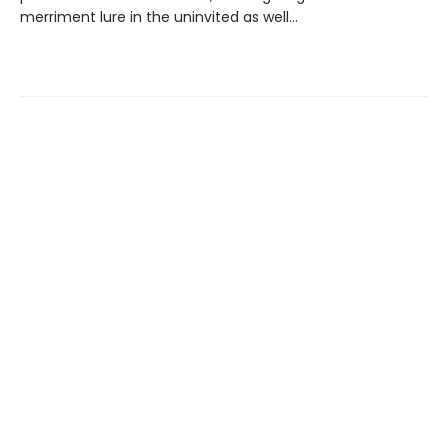
merriment lure in the uninvited as well…