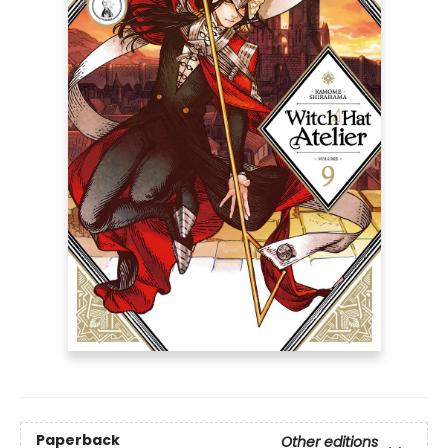
Paperback
Other editions