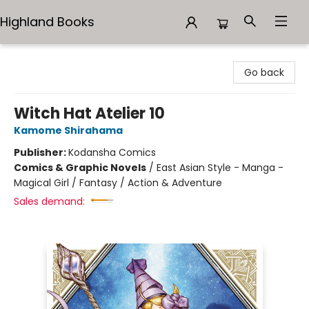
Highland Books
Highland Books
Go back
Witch Hat Atelier 10
Kamome Shirahama
Publisher:
Kodansha Comics
Comics & Graphic Novels
/
East Asian Style - Manga -
Magical Girl / Fantasy / Action & Adventure
Sales demand: