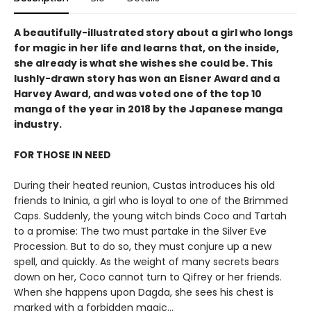
A beautifully-illustrated story about a girl who longs
for magic in her life and learns that, on the inside,
she already is what she wishes she could be. This
lushly-drawn story has won an Eisner Award and a
Harvey Award, and was voted one of the top 10
manga of the year in 2018 by the Japanese manga
industry.
FOR THOSE IN NEED
During their heated reunion, Custas introduces his old
friends to Ininia, a girl who is loyal to one of the Brimmed
Caps. Suddenly, the young witch binds Coco and Tartah
to a promise: The two must partake in the Silver Eve
Procession. But to do so, they must conjure up a new
spell, and quickly. As the weight of many secrets bears
down on her, Coco cannot turn to Qifrey or her friends.
When she happens upon Dagda, she sees his chest is
marked with a forbidden magic...