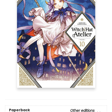
Paperback
Other editions