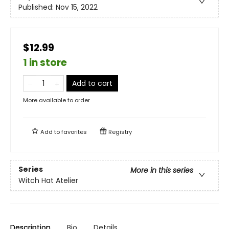
Published:
Nov 15, 2022
$12.99
1 in store
Add to cart
More available to order
Add to
favorites
Registry
Series
More in this series
Witch Hat Atelier
Description
Bio
Details