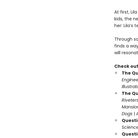
At first, L
kids, the n
her: Lila’s 
Through so
finds a wa
will resona
Check out
The Qu
Enginee
Illustra
The Qu
Riveter
Mansio
Dogs
|
Questi
Science
Questi