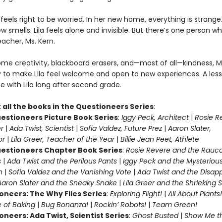
ila feels right to be worried. In her new home, everything is strang
ew smells. Lila feels alone and invisible. But there’s one person w
teacher, Ms. Kern.
me creativity, blackboard erasers, and—most of all—kindness, M
y to make Lila feel welcome and open to new experiences. A les
te with Lila long after second grade.
 all the books in the Questioneers Series
:
estioneers Picture Book Series
:
Iggy Peck, Architect
|
Rosie R
r
|
Ada Twist, Scientist
|
Sofia Valdez, Future Prez
|
Aaron Slater,
tor
|
Lila Greer, Teacher of the Year
|
Billie Jean Peet, Athlete
estioneers Chapter Book Series
:
Rosie Revere and the Rauc
s
|
Ada Twist and the Perilous Pants
|
Iggy Peck and the Mysteriou
n
|
Sofia Valdez and the Vanishing Vote
|
Ada Twist and the Disap
Aaron Slater and the Sneaky Snake
|
Lila Greer and the Shrieking
oneers: The Why Files Series
:
Exploring Flight!
|
All About Plants!
 of Baking
|
Bug Bonanza!
|
Rockin’ Robots!
|
Team Green!
oneers: Ada Twist, Scientist Series
:
Ghost Busted
|
Show Me t