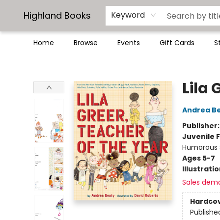
Highland Books
Keyword
Home
Browse
Events
Gift Cards
S
Highland Books
Lila 
Andrea B
Publisher
Juvenile F
Humorous S
Ages 5-7
Illustrati
Sales dem
Hardco
Publishe