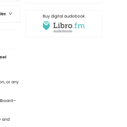
ries
Buy digital audiobook
ool
on, or any
ardboard—
y and