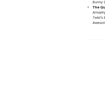
Bunny
The Qu
Amazing
Twist’s 
Awesome