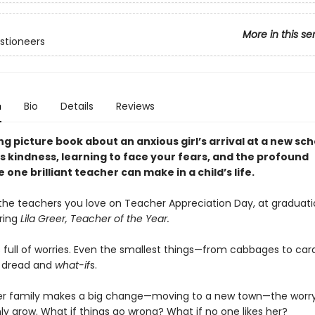
More in this se
stioneers
n
Bio
Details
Reviews
g picture book about an anxious girl’s arrival at a new sch
s kindness, learning to face your fears, and the profound
 one brilliant teacher can make in a child’s life.
the teachers you love on Teacher Appreciation Day, at graduati
ring
Lila Greer, Teacher of the Year.
is full of worries. Even the smallest things—from cabbages to c
th dread and
what-if
s.
er family makes a big change—moving to a new town—the worr
nly grow. What if things go wrong? What if no one likes her?