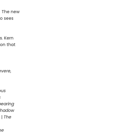
e. The new
ho sees
s. Kern
son that
evere,
ous
s
pearing
 Shadow
|
The
he