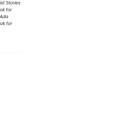
st Stories
ok for
Ada
ok for