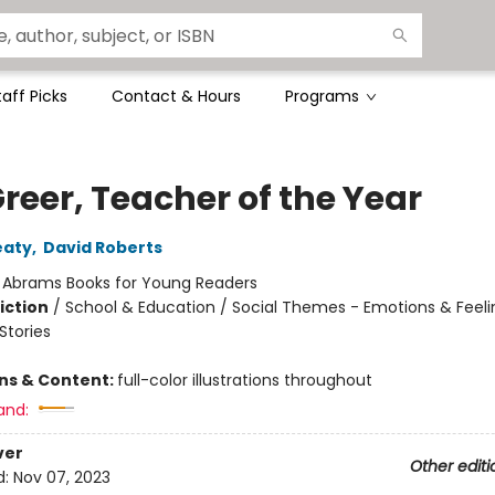
taff Picks
Contact & Hours
Programs
Greer, Teacher of the Year
eaty
,
David Roberts
:
Abrams Books for Young Readers
iction
/
School & Education / Social Themes - Emotions & Feeli
tories
ons & Content:
full-color illustrations throughout
and:
ver
Other editi
d:
Nov 07, 2023