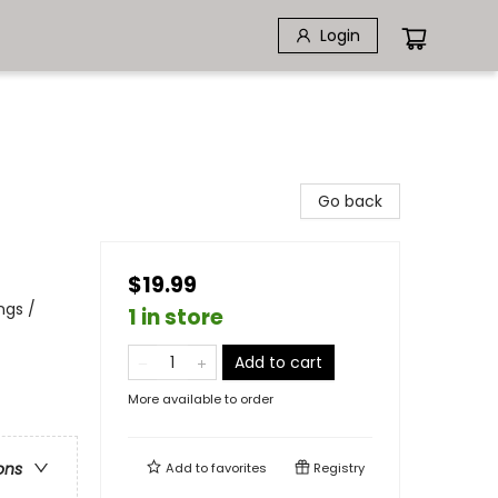
Login
Go back
$19.99
ngs /
1 in store
Add to cart
More available to order
ons
Add to
favorites
Registry