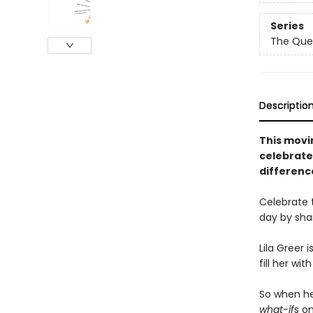
Series
The Que
Descriptio
This movin
celebrate
difference
Celebrate 
day by sha
Lila Greer 
fill her wi
So when h
what-if
s o