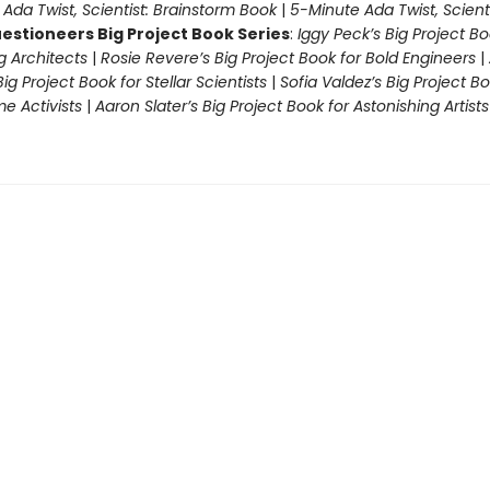
|
Ada Twist, Scientist: Brainstorm Book
|
5-Minute Ada Twist, Scienti
estioneers Big Project Book Series
:
Iggy Peck’s Big Project Bo
 Architects
|
Rosie Revere’s Big Project Book for Bold Engineers
|
Big Project Book for Stellar Scientists
|
Sofia Valdez’s Big Project Bo
 Activists
|
Aaron Slater’s Big Project Book for Astonishing Artists