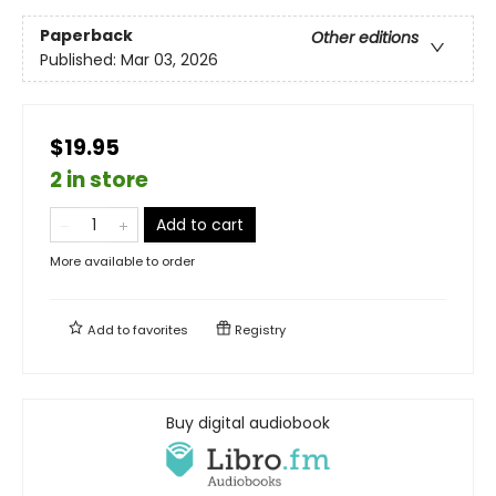
Paperback
Other editions
Published:
Mar 03, 2026
$19.95
2 in store
Add to cart
More available to order
Add to
favorites
Registry
Buy digital audiobook