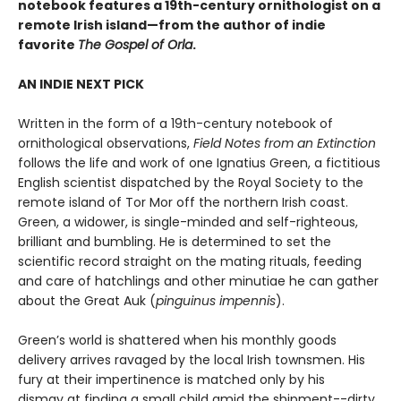
notebook features a 19th-century ornithologist on a
remote Irish island—from the author of indie
favorite
The Gospel of Orla
.
AN INDIE NEXT PICK
Written in the form of a 19th-century notebook of
ornithological observations,
Field Notes from an Extinction
follows the life and work of one Ignatius Green, a fictitious
English scientist dispatched by the Royal Society to the
remote island of Tor Mor off the northern Irish coast.
Green, a widower, is single-minded and self-righteous,
brilliant and bumbling. He is determined to set the
scientific record straight on the mating rituals, feeding
and care of hatchlings and other minutiae he can gather
about the Great Auk (
pinguinus impennis
).
Green’s world is shattered when his monthly goods
delivery arrives ravaged by the local Irish townsmen. His
fury at their impertinence is matched only by his
dismay at finding a small child amid the shipment--dirty,