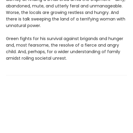
abandoned, mute, and utterly feral and unmanageable.
Worse, the locals are growing restless and hungry. And
there is talk sweeping the land of a terrifying woman with
unnatural power.
Green fights for his survival against brigands and hunger
and, most fearsome, the resolve of a fierce and angry
child. And, perhaps, for a wider understanding of family
amidst roiling societal unrest.