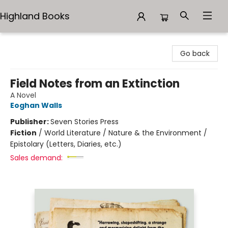
Highland Books
Highland Books
Go back
Field Notes from an Extinction
A Novel
Eoghan Walls
Publisher:
Seven Stories Press
Fiction
/
World Literature / Nature & the Environment /
Epistolary (Letters, Diaries, etc.)
Sales demand: