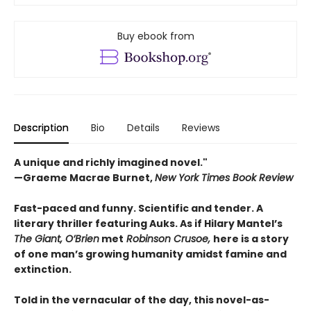
Buy ebook from
Description
Bio
Details
Reviews
A unique and richly imagined novel."
—Graeme Macrae Burnet,
New York Times Book Review ​
Fast-paced and funny. Scientific and tender. A
literary thriller featuring Auks. As if Hilary Mantel’s
The Giant, O’Brien
met
Robinson Crusoe,
here is a story
of one man’s growing humanity amidst famine and
extinction.
Told in the vernacular of the day, this novel-as-