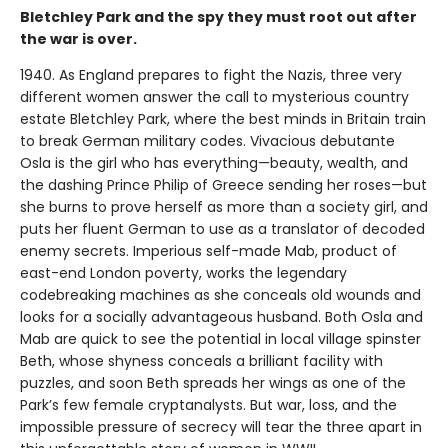
Bletchley Park and the spy they must root out after
the war is over.
1940. As England prepares to fight the Nazis, three very
different women answer the call to mysterious country
estate Bletchley Park, where the best minds in Britain train
to break German military codes. Vivacious debutante
Osla is the girl who has everything—beauty, wealth, and
the dashing Prince Philip of Greece sending her roses—but
she burns to prove herself as more than a society girl, and
puts her fluent German to use as a translator of decoded
enemy secrets. Imperious self-made Mab, product of
east-end London poverty, works the legendary
codebreaking machines as she conceals old wounds and
looks for a socially advantageous husband. Both Osla and
Mab are quick to see the potential in local village spinster
Beth, whose shyness conceals a brilliant facility with
puzzles, and soon Beth spreads her wings as one of the
Park’s few female cryptanalysts. But war, loss, and the
impossible pressure of secrecy will tear the three apart in