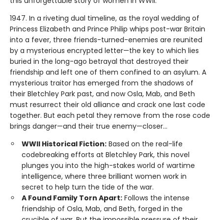
this unforgettable story of women in WWII.
1947. In a riveting dual timeline, as the royal wedding of
Princess Elizabeth and Prince Philip whips post-war Britain
into a fever, three friends-turned-enemies are reunited
by a mysterious encrypted letter—the key to which lies
buried in the long-ago betrayal that destroyed their
friendship and left one of them confined to an asylum. A
mysterious traitor has emerged from the shadows of
their Bletchley Park past, and now Osla, Mab, and Beth
must resurrect their old alliance and crack one last code
together. But each petal they remove from the rose code
brings danger—and their true enemy—closer...
WWII Historical Fiction:
Based on the real-life
codebreaking efforts at Bletchley Park, this novel
plunges you into the high-stakes world of wartime
intelligence, where three brilliant women work in
secret to help turn the tide of the war.
A Found Family Torn Apart:
Follows the intense
friendship of Osla, Mab, and Beth, forged in the
crucible of war. But the impossible pressure of their