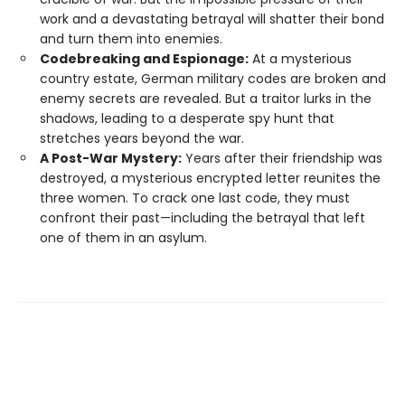
work and a devastating betrayal will shatter their bond
and turn them into enemies.
Codebreaking and Espionage:
At a mysterious
country estate, German military codes are broken and
enemy secrets are revealed. But a traitor lurks in the
shadows, leading to a desperate spy hunt that
stretches years beyond the war.
A Post-War Mystery:
Years after their friendship was
destroyed, a mysterious encrypted letter reunites the
three women. To crack one last code, they must
confront their past—including the betrayal that left
one of them in an asylum.