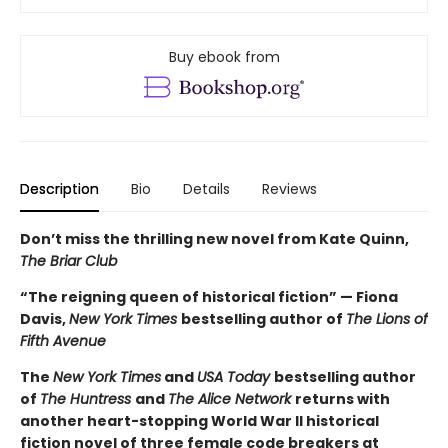
Buy ebook from
Description
Bio
Details
Reviews
Don’t miss the thrilling new novel from Kate Quinn,
The Briar Club
“The reigning queen of historical fiction” — Fiona
Davis,
New York Times
bestselling author of
The Lions of
Fifth Avenue
The
New York Times
and
USA Today
bestselling author
of
The Huntress
and
The Alice Network
returns with
another heart-stopping World War II historical
fiction novel of three female code breakers at