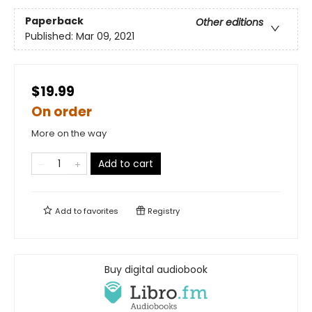
Paperback
Other editions
Published:
Mar 09, 2021
$19.99
On order
More on the way
Add to cart
Add to
favorites
Registry
Buy digital audiobook