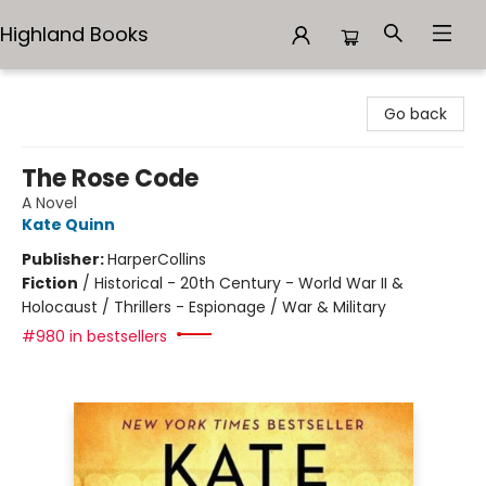
Highland Books
Highland Books
Go back
The Rose Code
A Novel
Kate Quinn
Publisher:
HarperCollins
Fiction
/
Historical - 20th Century - World War II &
Holocaust / Thrillers - Espionage / War & Military
#980 in bestsellers