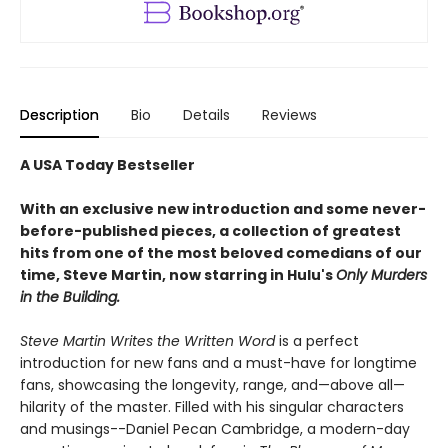
Description
Bio
Details
Reviews
A USA Today Bestseller
With an exclusive new introduction and some never-
before-published pieces, a collection of greatest
hits from one of the most beloved comedians of our
time, Steve Martin, now starring in Hulu's
Only Murders
in the Building.
Steve Martin Writes the Written Word
is a perfect
introduction for new fans and a must-have for longtime
fans, showcasing the longevity, range, and—above all—
hilarity of the master. ​Filled with his singular characters
and musings--Daniel Pecan Cambridge, a modern-day