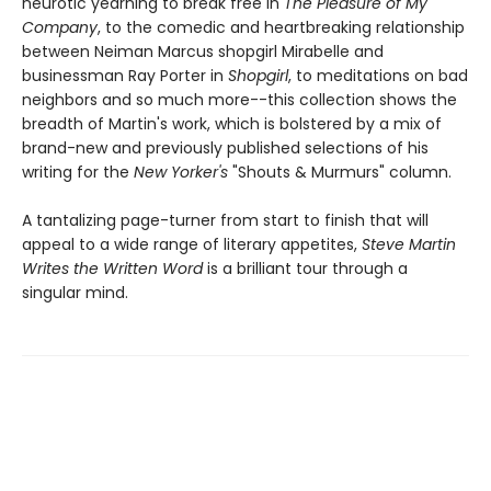
neurotic yearning to break free in
The Pleasure of My
Company
, to the comedic and heartbreaking relationship
between Neiman Marcus shopgirl Mirabelle and
businessman Ray Porter in
Shopgirl
, to meditations on bad
neighbors and so much more--this collection shows the
breadth of Martin's work, which is bolstered by a mix of
brand-new and previously published selections of his
writing for the
New Yorker's
"Shouts & Murmurs" column.
A tantalizing page-turner from start to finish that will
appeal to a wide range of literary appetites,
Steve Martin
Writes the Written Word
is a brilliant tour through a
singular mind.