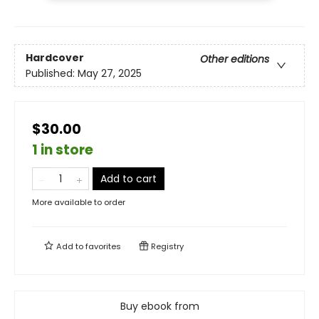
Hardcover
Other editions
Published:
May 27, 2025
$30.00
1 in store
Add to cart
More available to order
Add to
favorites
Registry
Buy ebook from