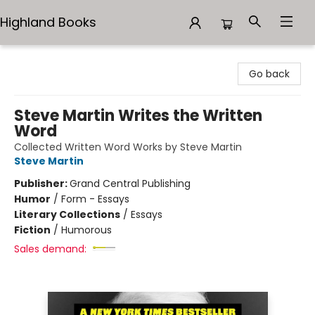
Highland Books
Highland Books
Go back
Steve Martin Writes the Written
Word
Collected Written Word Works by Steve Martin
Steve Martin
Publisher:
Grand Central Publishing
Humor
/
Form - Essays
Literary Collections
/
Essays
Fiction
/
Humorous
Sales demand: