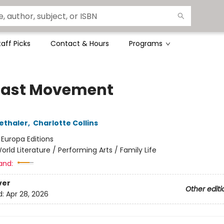
taff Picks
Contact & Hours
Programs
Last Movement
ethaler
,
Charlotte Collins
:
Europa Editions
orld Literature / Performing Arts / Family Life
and:
ver
Other editi
d:
Apr 28, 2026