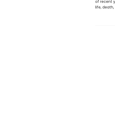
of recent y
life, death,