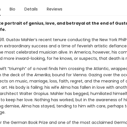
n
Bio
Details
Reviews
e portrait of genius, love, and betrayal at the end of Gust
ife.
1911. Gustav Mahler’s recent tenure conducting the New York Phi
 extraordinary success and a time of feverish artistic defiance.
he most celebrated musician alive. In America, however, his com
 more inward-looking, for he knows, or suspects, that death is 
swift “triumph” of a novel finds him crossing the Atlantic, wrapped
n the deck of the
Amerika
, bound for Vienna. Gazing over the oc
ects on music, marriage, loss, faith, regret, and the meaning of a
art. His body is failing; his wife Alma has fallen in love with an
architect Walter Gropius. Mahler has begged, humiliated himself,
to keep her love. Nothing has worked, but in the awareness of hi
g demise, Alma has stayed, tending to him with care, perhaps t
ge.
 for the German Book Prize and one of the most acclaimed Germ