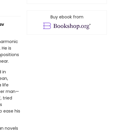
Buy ebook from
av
lharmonic
 He is
positions
near.
 in
ean,
 life
other man—
 tried
s
o ease his
an novels