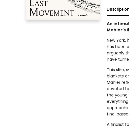
Descriptio
An intimat
Mahler’s l
New York, 
has been an
arguably t
have turned
This slim, 
blankets o
Mahler refl
devoted to 
the young 
everything 
approachin
final passa
A finalist