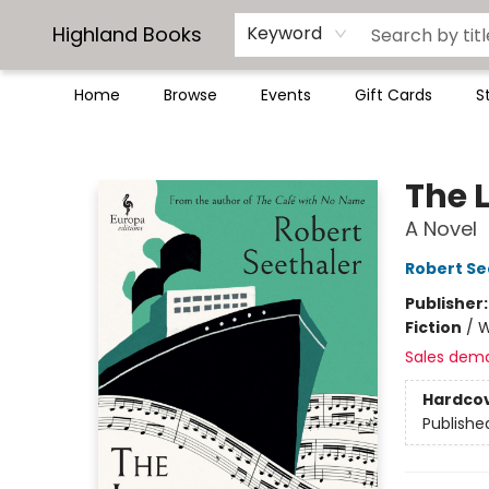
Highland Books
Keyword
Home
Browse
Events
Gift Cards
S
Highland Books
The 
A Novel
Robert Se
Publisher
Fiction
/
W
Sales dem
Hardco
Publishe