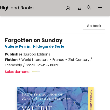
Highland Books
Highland Books
Go back
Forgotten on Sunday
Valérie Perrin
,
Hildegarde Serle
Publisher:
Europa Editions
Fiction
/
World Literature - France - 21st Century /
Friendship / Small Town & Rural
Sales demand: