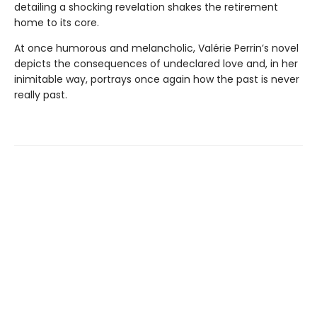
detailing a shocking revelation shakes the retirement
home to its core.
At once humorous and melancholic, Valérie Perrin’s novel
depicts the consequences of undeclared love and, in her
inimitable way, portrays once again how the past is never
really past.