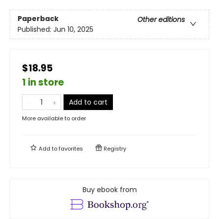
Paperback
Other editions
Published:
Jun 10, 2025
$18.95
1 in store
Add to cart
More available to order
Add to
favorites
Registry
Buy ebook from