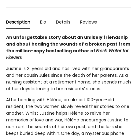
Description
Bio
Details
Reviews
An unforgettable story about an unlikely friendship
and about healing the wounds of a broken past from
the million-copy bestselling author of
Fresh Water for
Flowers
Justine is 21 years old and has lived with her grandparents
and her cousin Jules since the death of her parents. As a
nursing assistant at a retirement home, she spends much
of her days listening to her residents’ stories.
After bonding with Hélène, an almost 100-year-old
resident, the two women slowly reveal their stories to one
another. Whilst Justine helps Hélène to relive her
memories of love and war, Hélène encourages Justine to
confront the secrets of her own past, and the loss she
keeps buried deep within. One day, a mysterious phone