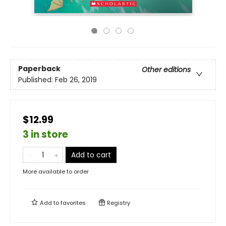
Paperback
Other editions
Published:
Feb 26, 2019
$12.99
3 in store
Add to cart
More available to order
Add to
favorites
Registry