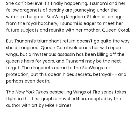
She can't believe it's finally happening. Tsunami and her
fellow dragonets of destiny are journeying under the
water to the great SeaWing Kingdom. Stolen as an egg
from the royal hatchery, Tsunami is eager to meet her
future subjects and reunite with her mother, Queen Coral.
But Tsunami's triumphant return doesn't go quite the way
she'd imagined. Queen Coral welcomes her with open
wings, but a mysterious assassin has been killing off the
queen's heirs for years, and Tsunami may be the next
target. The dragonets came to the SeaWings for
protection, but this ocean hides secrets, betrayal -- and
perhaps even death.
The
New York Times
bestselling Wings of Fire series takes
flight in this first graphic novel edition, adapted by the
author with art by Mike Holmes.