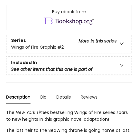
Buy ebook from
Series
More in this series
Wings of Fire Graphix
#2
Included In
See other items that this one is part of
Description
Bio
Details
Reviews
The
New York Times
bestselling Wings of Fire series soars
to new heights in this graphic novel adaptation!
The lost heir to the SeaWing throne is going home at last.