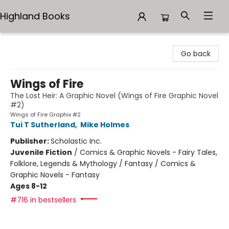
Highland Books
Highland Books
Go back
Wings of Fire
The Lost Heir: A Graphic Novel (Wings of Fire Graphic Novel
#2)
Wings of Fire Graphix #2
Tui T Sutherland
,
Mike Holmes
Publisher:
Scholastic Inc.
Juvenile Fiction
/
Comics & Graphic Novels - Fairy Tales,
Folklore, Legends & Mythology / Fantasy / Comics &
Graphic Novels - Fantasy
Ages 8-12
#716 in bestsellers