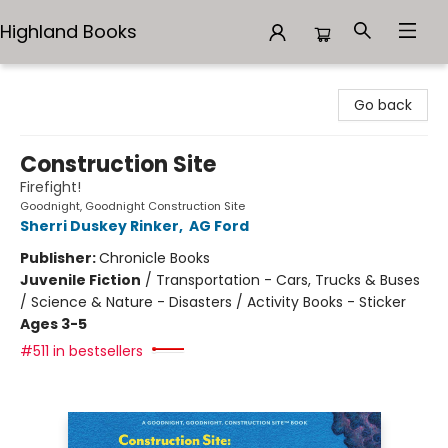
Highland Books
Highland Books
Go back
Construction Site
Firefight!
Goodnight, Goodnight Construction Site
Sherri Duskey Rinker
,
AG Ford
Publisher:
Chronicle Books
Juvenile Fiction
/
Transportation - Cars, Trucks & Buses
/ Science & Nature - Disasters / Activity Books - Sticker
Ages 3-5
#511 in bestsellers