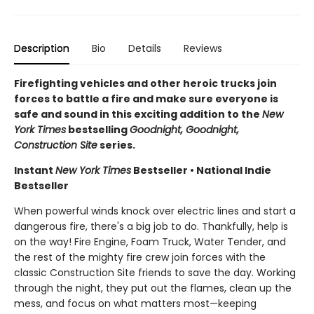
Description
Bio
Details
Reviews
Firefighting vehicles and other heroic trucks join
forces to battle a fire and make sure everyone is
safe and sound in this exciting addition to the
New
York Times
bestselling
Goodnight, Goodnight,
Construction Site
series.
Instant
New York Times
Bestseller • National Indie
Bestseller
When powerful winds knock over electric lines and start a
dangerous fire, there's a big job to do. Thankfully, help is
on the way! Fire Engine, Foam Truck, Water Tender, and
the rest of the mighty fire crew join forces with the
classic Construction Site friends to save the day. Working
through the night, they put out the flames, clean up the
mess, and focus on what matters most—keeping