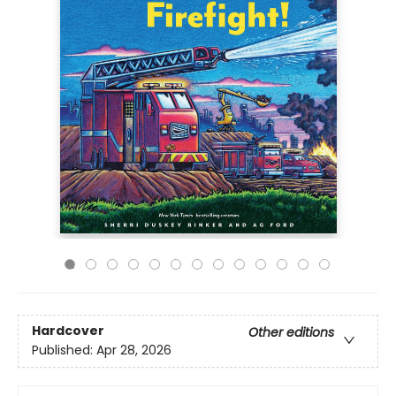
Hardcover
Other editions
Published:
Apr 28, 2026