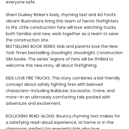
everyone safe.
Sherri Duskey Rinker’s lively, rhyming text and AG Ford’s
vibrant illustrations bring this team of heroic firefighters
to life. Little construction fans will love watching trucks,
both familiar and new, work together as a team to save
the construction site.
BESTSELLING BOOK SERIES: Kids and parents love the
New
York Times
bestselling
Goodnight, Goodnight, Construction
Site
books. The series’ legions of fans will be thrilled to
welcome this new story, all about firefighting.
KIDS LOVE FIRE TRUCKS: This story combines a kid-friendly
concept about safely fighting fires with beloved
characters—including Bulldozer, Excavator, Crane, and
more—in an ultimately comforting tale packed with
adventure and excitement.
ROLLICKING READ-ALOUD: Bouncy rhyming text makes for
a satisfying read-aloud experience, at home or in the
classroom, perfect for energetic kids who love