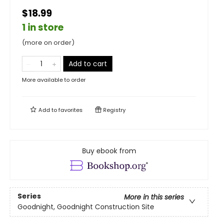
$18.99
1 in store
(more on order)
Add to cart
More available to order
Add to
favorites
Registry
Buy ebook from
Series
More in this series
Goodnight, Goodnight Construction Site