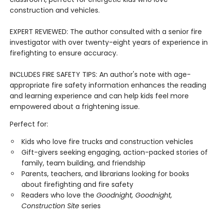
construction and vehicles.
EXPERT REVIEWED: The author consulted with a senior fire
investigator with over twenty-eight years of experience in
firefighting to ensure accuracy.
INCLUDES FIRE SAFETY TIPS: An author's note with age-
appropriate fire safety information enhances the reading
and learning experience and can help kids feel more
empowered about a frightening issue.
Perfect for:
Kids who love fire trucks and construction vehicles
Gift-givers seeking engaging, action-packed stories of
family, team building, and friendship
Parents, teachers, and librarians looking for books
about firefighting and fire safety
Readers who love the
Goodnight, Goodnight,
Construction Site
series