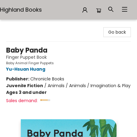
Highland Books
Highland Books
Go back
Baby Panda
Finger Puppet Book
Baby Animal Finger Puppets
Yu-Hsuan Huang
Publisher:
Chronicle Books
Juvenile Fiction
/
Animals / Animals / Imagination & Play
Ages 3 and under
Sales demand: