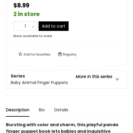
$8.99
2 in store
Add to cart
More available to order
Add to
favorites
Registry
Series
More in this series
Baby Animal Finger Puppets
Description
Bio
Details
Bursting with color and charm, this playful panda
finger puppet book lets babies and inquisitive