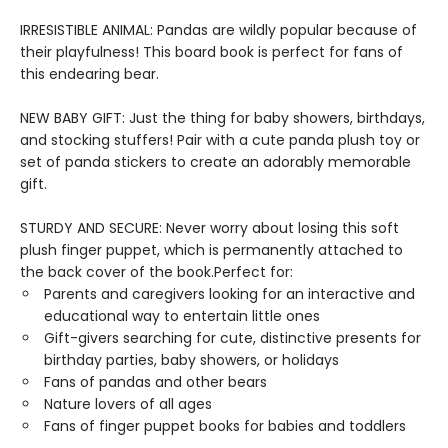
IRRESISTIBLE ANIMAL: Pandas are wildly popular because of
their playfulness! This board book is perfect for fans of
this endearing bear.
NEW BABY GIFT: Just the thing for baby showers, birthdays,
and stocking stuffers! Pair with a cute panda plush toy or
set of panda stickers to create an adorably memorable
gift.
STURDY AND SECURE: Never worry about losing this soft
plush finger puppet, which is permanently attached to
the back cover of the book.Perfect for:
Parents and caregivers looking for an interactive and
educational way to entertain little ones
Gift-givers searching for cute, distinctive presents for
birthday parties, baby showers, or holidays
Fans of pandas and other bears
Nature lovers of all ages
Fans of finger puppet books for babies and toddlers