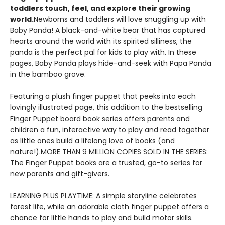
toddlers touch, feel, and explore their growing
world.
Newborns and toddlers will love snuggling up with
Baby Panda! A black-and-white bear that has captured
hearts around the world with its spirited silliness, the
panda is the perfect pal for kids to play with. In these
pages, Baby Panda plays hide-and-seek with Papa Panda
in the bamboo grove.
Featuring a plush finger puppet that peeks into each
lovingly illustrated page, this addition to the bestselling
Finger Puppet board book series offers parents and
children a fun, interactive way to play and read together
as little ones build a lifelong love of books (and
nature!).MORE THAN 9 MILLION COPIES SOLD IN THE SERIES:
The Finger Puppet books are a trusted, go-to series for
new parents and gift-givers.
LEARNING PLUS PLAYTIME: A simple storyline celebrates
forest life, while an adorable cloth finger puppet offers a
chance for little hands to play and build motor skills.