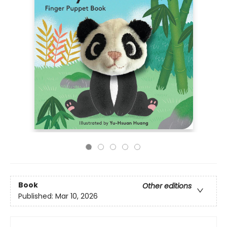
Book
Other editions
Published:
Mar 10, 2026